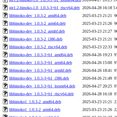
gir1.2-hinoko-1.0_1.0.3-3+b1_riscv64.deb
2026-04-28 16:18
5
libhinoko-dev_1.0.3-2_amd64.deb
2025-03-23 21:21
9
libhinoko-dev_1.0.3-2_arm64.deb
2025-03-23 21:26
9
libhinoko-dev_1.0.3-2_armhf.deb
2025-03-23 21:27
9
libhinoko-dev_1.0.3-2_i386.deb
2025-03-23 21:21
9
libhinoko-dev_1.0.3-2_riscv64.deb
2025-03-23 22:33
9
libhinoko-dev_1.0.3-3+b1_amd64.deb
2026-04-26 19:23
9
libhinoko-dev_1.0.3-3+b1_arm64.deb
2026-04-26 15:00
9
libhinoko-dev_1.0.3-3+b1_armhf.deb
2026-04-26 18:41
9
libhinoko-dev_1.0.3-3+b1_i386.deb
2026-04-26 21:49
9
libhinoko-dev_1.0.3-3+b1_loong64.deb
2026-04-27 20:25
9
libhinoko-dev_1.0.3-3+b1_riscv64.deb
2026-04-28 16:18
9
libhinoko1_1.0.3-2_amd64.deb
2025-03-23 21:21
2
libhinoko1_1.0.3-2_arm64.deb
2025-03-23 21:26
2