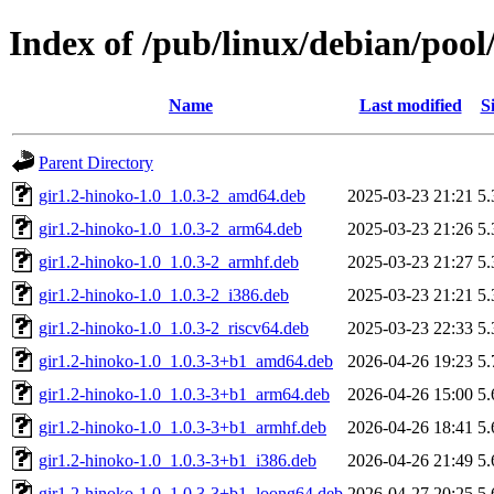
Index of /pub/linux/debian/pool
Name
Last modified
S
Parent Directory
gir1.2-hinoko-1.0_1.0.3-2_amd64.deb
2025-03-23 21:21
5
gir1.2-hinoko-1.0_1.0.3-2_arm64.deb
2025-03-23 21:26
5
gir1.2-hinoko-1.0_1.0.3-2_armhf.deb
2025-03-23 21:27
5
gir1.2-hinoko-1.0_1.0.3-2_i386.deb
2025-03-23 21:21
5
gir1.2-hinoko-1.0_1.0.3-2_riscv64.deb
2025-03-23 22:33
5
gir1.2-hinoko-1.0_1.0.3-3+b1_amd64.deb
2026-04-26 19:23
5
gir1.2-hinoko-1.0_1.0.3-3+b1_arm64.deb
2026-04-26 15:00
5
gir1.2-hinoko-1.0_1.0.3-3+b1_armhf.deb
2026-04-26 18:41
5
gir1.2-hinoko-1.0_1.0.3-3+b1_i386.deb
2026-04-26 21:49
5
gir1.2-hinoko-1.0_1.0.3-3+b1_loong64.deb
2026-04-27 20:25
5