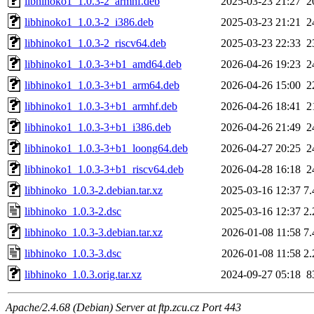
libhinoko1_1.0.3-2_armhf.deb
2025-03-23 21:27
2
libhinoko1_1.0.3-2_i386.deb
2025-03-23 21:21
2
libhinoko1_1.0.3-2_riscv64.deb
2025-03-23 22:33
2
libhinoko1_1.0.3-3+b1_amd64.deb
2026-04-26 19:23
2
libhinoko1_1.0.3-3+b1_arm64.deb
2026-04-26 15:00
2
libhinoko1_1.0.3-3+b1_armhf.deb
2026-04-26 18:41
2
libhinoko1_1.0.3-3+b1_i386.deb
2026-04-26 21:49
2
libhinoko1_1.0.3-3+b1_loong64.deb
2026-04-27 20:25
2
libhinoko1_1.0.3-3+b1_riscv64.deb
2026-04-28 16:18
2
libhinoko_1.0.3-2.debian.tar.xz
2025-03-16 12:37
7
libhinoko_1.0.3-2.dsc
2025-03-16 12:37
2
libhinoko_1.0.3-3.debian.tar.xz
2026-01-08 11:58
7
libhinoko_1.0.3-3.dsc
2026-01-08 11:58
2
libhinoko_1.0.3.orig.tar.xz
2024-09-27 05:18
8
Apache/2.4.68 (Debian) Server at ftp.zcu.cz Port 443