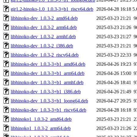
gir1.2-hinoko-1.0_1.0.3-3+b1_riscv64.deb
2026-04-28 16:18
5
libhinoko-dev_1.0.3-2_amd64.deb
2025-03-23 21:21
9
libhinoko-dev_1.0.3-2_arm64.deb
2025-03-23 21:26
9
libhinoko-dev_1.0.3-2_armhf.deb
2025-03-23 21:27
9
libhinoko-dev_1.0.3-2_i386.deb
2025-03-23 21:21
9
libhinoko-dev_1.0.3-2_riscv64.deb
2025-03-23 22:33
9
libhinoko-dev_1.0.3-3+b1_amd64.deb
2026-04-26 19:23
9
libhinoko-dev_1.0.3-3+b1_arm64.deb
2026-04-26 15:00
9
libhinoko-dev_1.0.3-3+b1_armhf.deb
2026-04-26 18:41
9
libhinoko-dev_1.0.3-3+b1_i386.deb
2026-04-26 21:49
9
libhinoko-dev_1.0.3-3+b1_loong64.deb
2026-04-27 20:25
9
libhinoko-dev_1.0.3-3+b1_riscv64.deb
2026-04-28 16:18
9
libhinoko1_1.0.3-2_amd64.deb
2025-03-23 21:21
2
libhinoko1_1.0.3-2_arm64.deb
2025-03-23 21:26
2