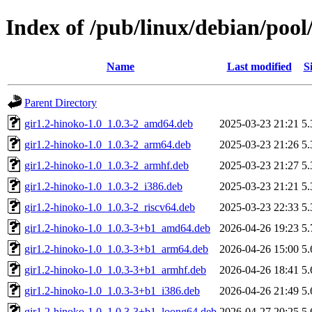
Index of /pub/linux/debian/pool
Name
Last modified
S
Parent Directory
gir1.2-hinoko-1.0_1.0.3-2_amd64.deb
2025-03-23 21:21
5
gir1.2-hinoko-1.0_1.0.3-2_arm64.deb
2025-03-23 21:26
5
gir1.2-hinoko-1.0_1.0.3-2_armhf.deb
2025-03-23 21:27
5
gir1.2-hinoko-1.0_1.0.3-2_i386.deb
2025-03-23 21:21
5
gir1.2-hinoko-1.0_1.0.3-2_riscv64.deb
2025-03-23 22:33
5
gir1.2-hinoko-1.0_1.0.3-3+b1_amd64.deb
2026-04-26 19:23
5
gir1.2-hinoko-1.0_1.0.3-3+b1_arm64.deb
2026-04-26 15:00
5
gir1.2-hinoko-1.0_1.0.3-3+b1_armhf.deb
2026-04-26 18:41
5
gir1.2-hinoko-1.0_1.0.3-3+b1_i386.deb
2026-04-26 21:49
5
gir1.2-hinoko-1.0_1.0.3-3+b1_loong64.deb
2026-04-27 20:25
5