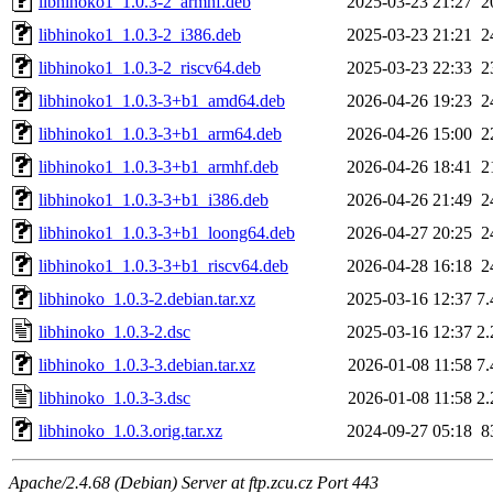
libhinoko1_1.0.3-2_armhf.deb
2025-03-23 21:27
2
libhinoko1_1.0.3-2_i386.deb
2025-03-23 21:21
2
libhinoko1_1.0.3-2_riscv64.deb
2025-03-23 22:33
2
libhinoko1_1.0.3-3+b1_amd64.deb
2026-04-26 19:23
2
libhinoko1_1.0.3-3+b1_arm64.deb
2026-04-26 15:00
2
libhinoko1_1.0.3-3+b1_armhf.deb
2026-04-26 18:41
2
libhinoko1_1.0.3-3+b1_i386.deb
2026-04-26 21:49
2
libhinoko1_1.0.3-3+b1_loong64.deb
2026-04-27 20:25
2
libhinoko1_1.0.3-3+b1_riscv64.deb
2026-04-28 16:18
2
libhinoko_1.0.3-2.debian.tar.xz
2025-03-16 12:37
7
libhinoko_1.0.3-2.dsc
2025-03-16 12:37
2
libhinoko_1.0.3-3.debian.tar.xz
2026-01-08 11:58
7
libhinoko_1.0.3-3.dsc
2026-01-08 11:58
2
libhinoko_1.0.3.orig.tar.xz
2024-09-27 05:18
8
Apache/2.4.68 (Debian) Server at ftp.zcu.cz Port 443