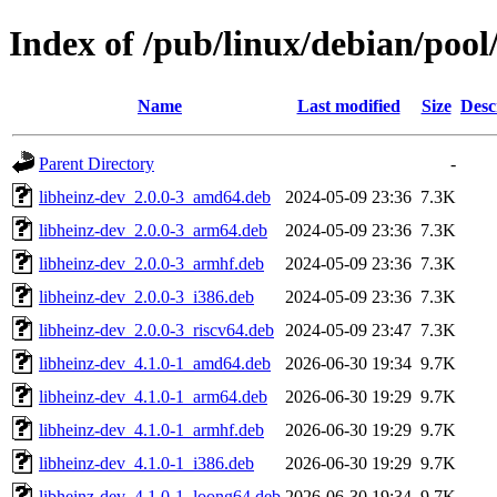
Index of /pub/linux/debian/pool
Name
Last modified
Size
Desc
Parent Directory
-
libheinz-dev_2.0.0-3_amd64.deb
2024-05-09 23:36
7.3K
libheinz-dev_2.0.0-3_arm64.deb
2024-05-09 23:36
7.3K
libheinz-dev_2.0.0-3_armhf.deb
2024-05-09 23:36
7.3K
libheinz-dev_2.0.0-3_i386.deb
2024-05-09 23:36
7.3K
libheinz-dev_2.0.0-3_riscv64.deb
2024-05-09 23:47
7.3K
libheinz-dev_4.1.0-1_amd64.deb
2026-06-30 19:34
9.7K
libheinz-dev_4.1.0-1_arm64.deb
2026-06-30 19:29
9.7K
libheinz-dev_4.1.0-1_armhf.deb
2026-06-30 19:29
9.7K
libheinz-dev_4.1.0-1_i386.deb
2026-06-30 19:29
9.7K
libheinz-dev_4.1.0-1_loong64.deb
2026-06-30 19:34
9.7K