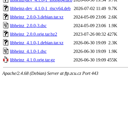
libheinz-dev_4.1.0-1_riscv64.deb
2026-07-02 11:49
9.7K
libheinz_2.0.0-3.debian.tar.xz
2024-05-09 23:06
2.6K
libheinz_2.0.0-3.dsc
2024-05-09 23:06
1.9K
libheinz_2.0.0.orig.tar.bz2
2023-07-26 00:32
427K
libheinz_4.1.0-1.debian.tar.xz
2026-06-30 19:09
2.3K
libheinz_4.1.0-1.dsc
2026-06-30 19:09
1.9K
libheinz_4.1.0.orig.tar.gz
2026-06-30 19:09
455K
Apache/2.4.68 (Debian) Server at ftp.zcu.cz Port 443