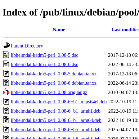
Index of /pub/linux/debian/poo
Name
Last modifie
Parent Directory
libheimdal-kadm5-perl_0.08-5.dsc
2017-12-18 06:
libheimdal-kadm5-perl_0.08-6.dsc
2022-06-14 23:
libheimdal-kadm5-perl_0.08-5.debian.tar.xz
2017-12-18 06:
libheimdal-kadm5-perl_0.08-6.debian.tar.xz
2022-06-14 23:
libheimdal-kadm5-perl_0.08.orig.tar.gz
2010-04-07 13:
libheimdal-kadm5-perl_0.08-6+b1_mips64el.deb
2022-10-19 11:
libheimdal-kadm5-perl_0.08-6+b1_armhf.deb
2022-10-19 11:
libheimdal-kadm5-perl_0.08-6+b1_arm64.deb
2022-10-19 10:
libheimdal-kadm5-perl_0.08-6+b5_armhf.deb
2025-04-07 19:
libheimdal-kadm5-perl_0.08-6+b6_armhf.deb
2026-07-23 15: