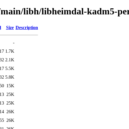
l/main/libh/libheimdal-kadm5-pe
d
Size
Description
-
17
1.7K
32
2.1K
17
5.5K
32
5.8K
50
15K
13
25K
13
25K
14
26K
55
26K
31
26K