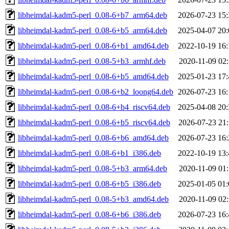
libheimdal-kadm5-perl_0.08-6+b7_arm64.deb
2026-07-23 15:
libheimdal-kadm5-perl_0.08-6+b5_arm64.deb
2025-04-07 20:
libheimdal-kadm5-perl_0.08-6+b1_amd64.deb
2022-10-19 16:
libheimdal-kadm5-perl_0.08-5+b3_armhf.deb
2020-11-09 02:
libheimdal-kadm5-perl_0.08-6+b5_amd64.deb
2025-01-23 17:
libheimdal-kadm5-perl_0.08-6+b2_loong64.deb
2026-07-23 16:
libheimdal-kadm5-perl_0.08-6+b4_riscv64.deb
2025-04-08 20:
libheimdal-kadm5-perl_0.08-6+b5_riscv64.deb
2026-07-23 21:
libheimdal-kadm5-perl_0.08-6+b6_amd64.deb
2026-07-23 16:
libheimdal-kadm5-perl_0.08-6+b1_i386.deb
2022-10-19 13:
libheimdal-kadm5-perl_0.08-5+b3_arm64.deb
2020-11-09 01:
libheimdal-kadm5-perl_0.08-6+b5_i386.deb
2025-01-05 01:
libheimdal-kadm5-perl_0.08-5+b3_amd64.deb
2020-11-09 02:
libheimdal-kadm5-perl_0.08-6+b6_i386.deb
2026-07-23 16: