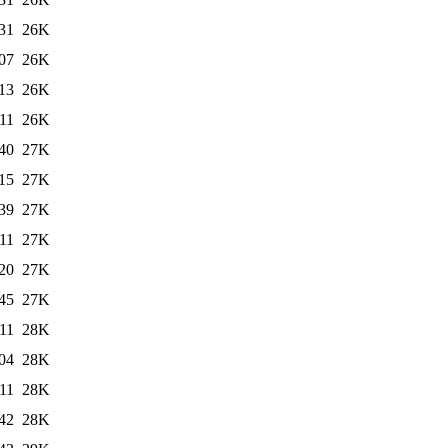
31
26K
07
26K
13
26K
11
26K
40
27K
15
27K
39
27K
11
27K
20
27K
45
27K
11
28K
04
28K
11
28K
42
28K