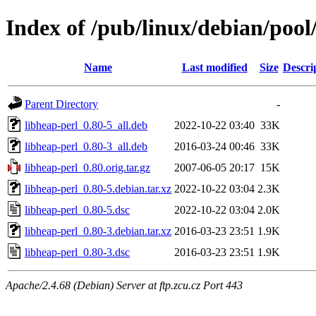
Index of /pub/linux/debian/pool
Name
Last modified
Size
Descri
Parent Directory
-
libheap-perl_0.80-5_all.deb
2022-10-22 03:40
33K
libheap-perl_0.80-3_all.deb
2016-03-24 00:46
33K
libheap-perl_0.80.orig.tar.gz
2007-06-05 20:17
15K
libheap-perl_0.80-5.debian.tar.xz
2022-10-22 03:04
2.3K
libheap-perl_0.80-5.dsc
2022-10-22 03:04
2.0K
libheap-perl_0.80-3.debian.tar.xz
2016-03-23 23:51
1.9K
libheap-perl_0.80-3.dsc
2016-03-23 23:51
1.9K
Apache/2.4.68 (Debian) Server at ftp.zcu.cz Port 443