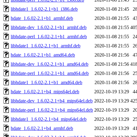
libhdate1_1.6.02-2.1+b1_i386.deb
2020-11-08 21:45
2
hdate_1.6.02-2.1+b1_armhf.deb
2020-11-08 21:55
4
libhdate-dev_1.6.02-2.1+b1_armhf.deb
2020-11-08 21:55
40
libhdate-perl_1.6.02-2.1+b1_armhf.deb
2020-11-08 21:55
2
libhdate1_1.6.02-2.1+b1_armhf.deb
2020-11-08 21:55
2
hdate_1.6.02-2.1+b1_amd64.deb
2020-11-08 21:56
4
libhdate-dev_1.6.02-2.1+b1_amd64.deb
2020-11-08 21:56
41
libhdate-perl_1.6.02-2.1+b1_amd64.deb
2020-11-08 21:56
2
libhdate1_1.6.02-2.1+b1_amd64.deb
2020-11-08 21:56
2
hdate_1.6.02-2.1+b4_mips64el.deb
2022-10-19 13:29
4
libhdate-dev_1.6.02-2.1+b4_mips64el.deb
2022-10-19 13:29
42
libhdate-perl_1.6.02-2.1+b4_mips64el.deb
2022-10-19 13:29
2
libhdate1_1.6.02-2.1+b4_mips64el.deb
2022-10-19 13:29
2
hdate_1.6.02-2.1+b4_armhf.deb
2022-10-19 13:29
4