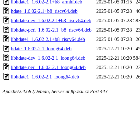
libhdate1_1.6.02-2.1+b8_armhf.deb
2025-01-05 01:15
2
hdate_1.6.02-2.1+b8_riscv64.deb
2025-01-05 07:28
4
libhdate-dev_1.6.02-2.1+b8_riscv64.deb
2025-01-05 07:28
58
libhdate-perl_1.6.02-2.1+b8_riscv64.deb
2025-01-05 07:28
2
libhdate1_1.6.02-2.1+b8_riscv64.deb
2025-01-05 07:28
2
hdate_1.6.02-2.1_loong64.deb
2025-12-21 10:20
4
libhdate-dev_1.6.02-2.1_loong64.deb
2025-12-21 10:20
58
libhdate-perl_1.6.02-2.1_loong64.deb
2025-12-21 10:20
2
libhdate1_1.6.02-2.1_loong64.deb
2025-12-21 10:20
2
Apache/2.4.68 (Debian) Server at ftp.zcu.cz Port 443