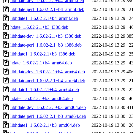
libhdate-dev_1.6.02-2.1+b4_armhf.deb
2022-10-19 13:29
39
libhdate-perl_1.6.02-2.1+b4_armhf.deb
2022-10-19 13:29
2
libhdate1_1.6.02-2.1+b4_armhf.deb
2022-10-19 13:29
2
hdate_1.6.02-2.1+b3_i386.deb
2022-10-19 13:29
4
libhdate-dev_1.6.02-2.1+b3_i386.deb
2022-10-19 13:29
38
libhdate-perl_1.6.02-2.1+b3_i386.deb
2022-10-19 13:29
2
libhdate1_1.6.02-2.1+b3_i386.deb
2022-10-19 13:29
2
hdate_1.6.02-2.1+b4_arm64.deb
2022-10-19 13:29
4
libhdate-dev_1.6.02-2.1+b4_arm64.deb
2022-10-19 13:29
40
libhdate-perl_1.6.02-2.1+b4_arm64.deb
2022-10-19 13:29
2
libhdate1_1.6.02-2.1+b4_arm64.deb
2022-10-19 13:29
2
hdate_1.6.02-2.1+b3_amd64.deb
2022-10-19 13:30
4
libhdate-dev_1.6.02-2.1+b3_amd64.deb
2022-10-19 13:30
41
libhdate-perl_1.6.02-2.1+b3_amd64.deb
2022-10-19 13:30
2
libhdate1_1.6.02-2.1+b3_amd64.deb
2022-10-19 13:30
2