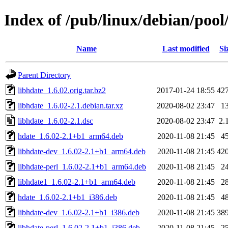
Index of /pub/linux/debian/pool
Name
Last modified
Si
Parent Directory
libhdate_1.6.02.orig.tar.bz2
2017-01-24 18:55
42
libhdate_1.6.02-2.1.debian.tar.xz
2020-08-02 23:47
1
libhdate_1.6.02-2.1.dsc
2020-08-02 23:47
2.
hdate_1.6.02-2.1+b1_arm64.deb
2020-11-08 21:45
4
libhdate-dev_1.6.02-2.1+b1_arm64.deb
2020-11-08 21:45
42
libhdate-perl_1.6.02-2.1+b1_arm64.deb
2020-11-08 21:45
2
libhdate1_1.6.02-2.1+b1_arm64.deb
2020-11-08 21:45
2
hdate_1.6.02-2.1+b1_i386.deb
2020-11-08 21:45
4
libhdate-dev_1.6.02-2.1+b1_i386.deb
2020-11-08 21:45
38
libhdate-perl_1.6.02-2.1+b1_i386.deb
2020-11-08 21:45
2