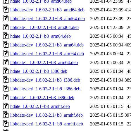
hdate_1.6.02-2.1+b8_amd64.deb
2025-01-04 23:09
4
libhdate-dev_1.6.02-2.1+b8_amd64.deb
2025-01-04 23:09
41
libhdate-perl_1.6.02-2.1+b8_amd64.deb
2025-01-04 23:09
2
libhdate1_1.6.02-2.1+b8_amd64.deb
2025-01-04 23:09
2
hdate_1.6.02-2.1+b8_arm64.deb
2025-01-05 00:34
4
libhdate-dev_1.6.02-2.1+b8_arm64.deb
2025-01-05 00:34
40
libhdate-perl_1.6.02-2.1+b8_arm64.deb
2025-01-05 00:34
2
libhdate1_1.6.02-2.1+b8_arm64.deb
2025-01-05 00:34
2
hdate_1.6.02-2.1+b8_i386.deb
2025-01-05 01:04
4
libhdate-dev_1.6.02-2.1+b8_i386.deb
2025-01-05 01:04
38
libhdate-perl_1.6.02-2.1+b8_i386.deb
2025-01-05 01:04
2
libhdate1_1.6.02-2.1+b8_i386.deb
2025-01-05 01:04
2
hdate_1.6.02-2.1+b8_armhf.deb
2025-01-05 01:15
4
libhdate-dev_1.6.02-2.1+b8_armhf.deb
2025-01-05 01:15
39
libhdate-perl_1.6.02-2.1+b8_armhf.deb
2025-01-05 01:15
2