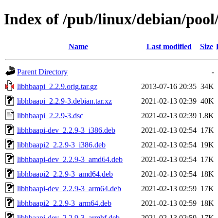
Index of /pub/linux/debian/pool
Name
Last modified
Size
Parent Directory
-
libhbaapi_2.2.9.orig.tar.gz
2013-07-16 20:35
34K
libhbaapi_2.2.9-3.debian.tar.xz
2021-02-13 02:39
40K
libhbaapi_2.2.9-3.dsc
2021-02-13 02:39
1.8K
libhbaapi-dev_2.2.9-3_i386.deb
2021-02-13 02:54
17K
libhbaapi2_2.2.9-3_i386.deb
2021-02-13 02:54
19K
libhbaapi-dev_2.2.9-3_amd64.deb
2021-02-13 02:54
17K
libhbaapi2_2.2.9-3_amd64.deb
2021-02-13 02:54
18K
libhbaapi-dev_2.2.9-3_arm64.deb
2021-02-13 02:59
17K
libhbaapi2_2.2.9-3_arm64.deb
2021-02-13 02:59
18K
libhbaapi-dev_2.2.9-3_armhf.deb
2021-02-13 02:59
17K