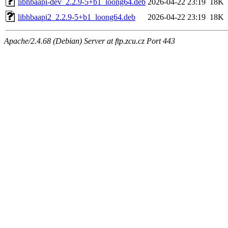
libhbaapi-dev_2.2.9-5+b1_loong64.deb
2026-04-22 23:19
18K
libhbaapi2_2.2.9-5+b1_loong64.deb
2026-04-22 23:19
18K
Apache/2.4.68 (Debian) Server at ftp.zcu.cz Port 443