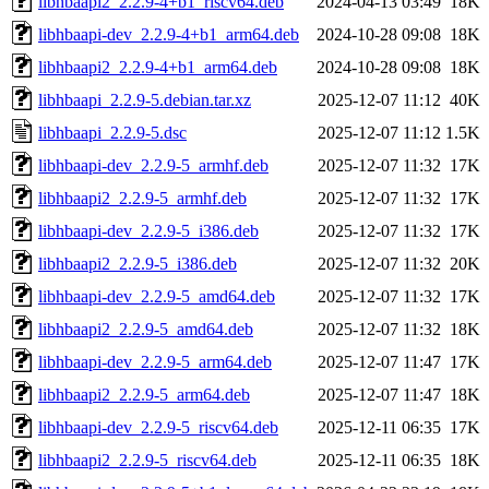
libhbaapi2_2.2.9-4+b1_riscv64.deb
2024-04-13 03:49
18K
libhbaapi-dev_2.2.9-4+b1_arm64.deb
2024-10-28 09:08
18K
libhbaapi2_2.2.9-4+b1_arm64.deb
2024-10-28 09:08
18K
libhbaapi_2.2.9-5.debian.tar.xz
2025-12-07 11:12
40K
libhbaapi_2.2.9-5.dsc
2025-12-07 11:12
1.5K
libhbaapi-dev_2.2.9-5_armhf.deb
2025-12-07 11:32
17K
libhbaapi2_2.2.9-5_armhf.deb
2025-12-07 11:32
17K
libhbaapi-dev_2.2.9-5_i386.deb
2025-12-07 11:32
17K
libhbaapi2_2.2.9-5_i386.deb
2025-12-07 11:32
20K
libhbaapi-dev_2.2.9-5_amd64.deb
2025-12-07 11:32
17K
libhbaapi2_2.2.9-5_amd64.deb
2025-12-07 11:32
18K
libhbaapi-dev_2.2.9-5_arm64.deb
2025-12-07 11:47
17K
libhbaapi2_2.2.9-5_arm64.deb
2025-12-07 11:47
18K
libhbaapi-dev_2.2.9-5_riscv64.deb
2025-12-11 06:35
17K
libhbaapi2_2.2.9-5_riscv64.deb
2025-12-11 06:35
18K