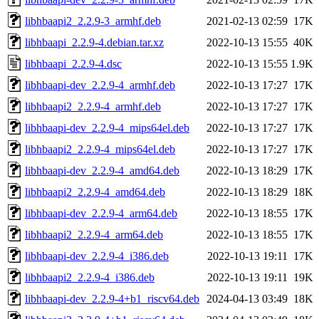
libhbaapi2_2.2.9-3_armhf.deb
2021-02-13 02:59
17K
libhbaapi_2.2.9-4.debian.tar.xz
2022-10-13 15:55
40K
libhbaapi_2.2.9-4.dsc
2022-10-13 15:55
1.9K
libhbaapi-dev_2.2.9-4_armhf.deb
2022-10-13 17:27
17K
libhbaapi2_2.2.9-4_armhf.deb
2022-10-13 17:27
17K
libhbaapi-dev_2.2.9-4_mips64el.deb
2022-10-13 17:27
17K
libhbaapi2_2.2.9-4_mips64el.deb
2022-10-13 17:27
17K
libhbaapi-dev_2.2.9-4_amd64.deb
2022-10-13 18:29
17K
libhbaapi2_2.2.9-4_amd64.deb
2022-10-13 18:29
18K
libhbaapi-dev_2.2.9-4_arm64.deb
2022-10-13 18:55
17K
libhbaapi2_2.2.9-4_arm64.deb
2022-10-13 18:55
17K
libhbaapi-dev_2.2.9-4_i386.deb
2022-10-13 19:11
17K
libhbaapi2_2.2.9-4_i386.deb
2022-10-13 19:11
19K
libhbaapi-dev_2.2.9-4+b1_riscv64.deb
2024-04-13 03:49
18K