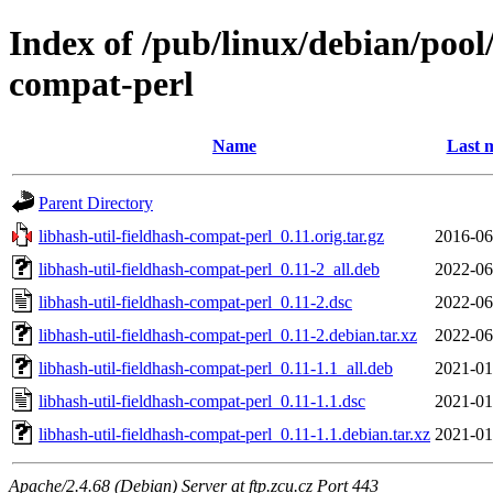
Index of /pub/linux/debian/pool/
compat-perl
Name
Last 
Parent Directory
libhash-util-fieldhash-compat-perl_0.11.orig.tar.gz
2016-06
libhash-util-fieldhash-compat-perl_0.11-2_all.deb
2022-06
libhash-util-fieldhash-compat-perl_0.11-2.dsc
2022-06
libhash-util-fieldhash-compat-perl_0.11-2.debian.tar.xz
2022-06
libhash-util-fieldhash-compat-perl_0.11-1.1_all.deb
2021-01
libhash-util-fieldhash-compat-perl_0.11-1.1.dsc
2021-01
libhash-util-fieldhash-compat-perl_0.11-1.1.debian.tar.xz
2021-01
Apache/2.4.68 (Debian) Server at ftp.zcu.cz Port 443