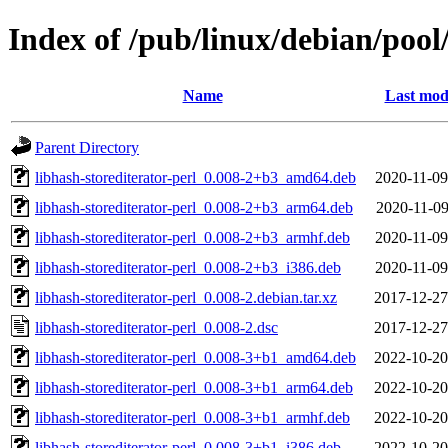
Index of /pub/linux/debian/pool
Name
Last mod
Parent Directory
libhash-storediterator-perl_0.008-2+b3_amd64.deb
2020-11-09
libhash-storediterator-perl_0.008-2+b3_arm64.deb
2020-11-09
libhash-storediterator-perl_0.008-2+b3_armhf.deb
2020-11-09
libhash-storediterator-perl_0.008-2+b3_i386.deb
2020-11-09
libhash-storediterator-perl_0.008-2.debian.tar.xz
2017-12-27
libhash-storediterator-perl_0.008-2.dsc
2017-12-27
libhash-storediterator-perl_0.008-3+b1_amd64.deb
2022-10-20
libhash-storediterator-perl_0.008-3+b1_arm64.deb
2022-10-20
libhash-storediterator-perl_0.008-3+b1_armhf.deb
2022-10-20
libhash-storediterator-perl_0.008-3+b1_i386.deb
2022-10-20