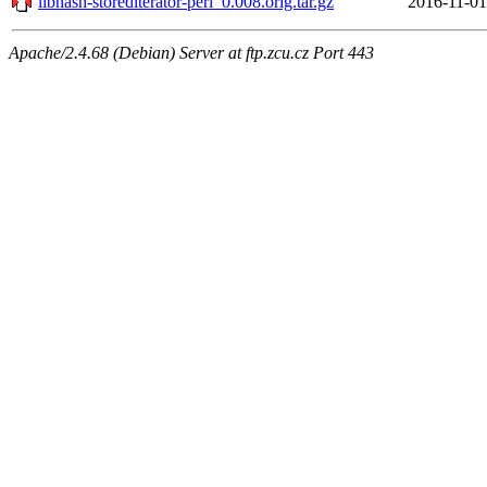
libhash-storediterator-perl_0.008.orig.tar.gz
2016-11-01
Apache/2.4.68 (Debian) Server at ftp.zcu.cz Port 443