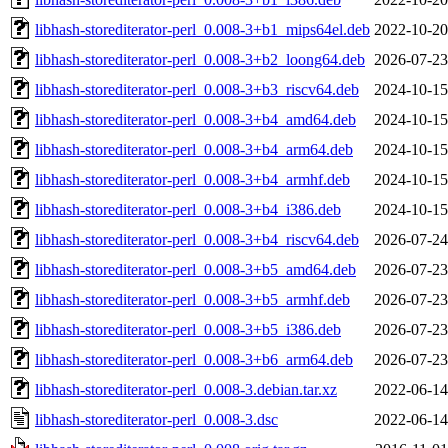
libhash-storediterator-perl_0.008-3+b1_mips64el.deb
2022-10-20
libhash-storediterator-perl_0.008-3+b2_loong64.deb
2026-07-23
libhash-storediterator-perl_0.008-3+b3_riscv64.deb
2024-10-15
libhash-storediterator-perl_0.008-3+b4_amd64.deb
2024-10-15
libhash-storediterator-perl_0.008-3+b4_arm64.deb
2024-10-15
libhash-storediterator-perl_0.008-3+b4_armhf.deb
2024-10-15
libhash-storediterator-perl_0.008-3+b4_i386.deb
2024-10-15
libhash-storediterator-perl_0.008-3+b4_riscv64.deb
2026-07-24
libhash-storediterator-perl_0.008-3+b5_amd64.deb
2026-07-23
libhash-storediterator-perl_0.008-3+b5_armhf.deb
2026-07-23
libhash-storediterator-perl_0.008-3+b5_i386.deb
2026-07-23
libhash-storediterator-perl_0.008-3+b6_arm64.deb
2026-07-23
libhash-storediterator-perl_0.008-3.debian.tar.xz
2022-06-14
libhash-storediterator-perl_0.008-3.dsc
2022-06-14