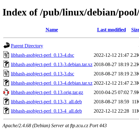
Index of /pub/linux/debian/pool
Name
Last modified
Siz
Parent Directory
libhash-asobject-perl_0.13-4.dsc
2022-12-12 21:47
2.2
libhash-asobject-perl_0.13-3.debian.tar.xz
2018-08-27 18:19
2.2
libhash-asobject-perl_0.13-3.dsc
2018-08-27 18:19
2.3
libhash-asobject-perl_0.13-4.debian.tar.xz
2022-12-12 21:47
2.3
libhash-asobject-perl_0.13.orig.tar.gz
2010-04-25 07:02
7.9
libhash-asobject-perl_0.13-3_all.deb
2018-08-27 18:59
11
libhash-asobject-perl_0.13-4_all.deb
2022-12-12 22:28
11
Apache/2.4.68 (Debian) Server at ftp.zcu.cz Port 443