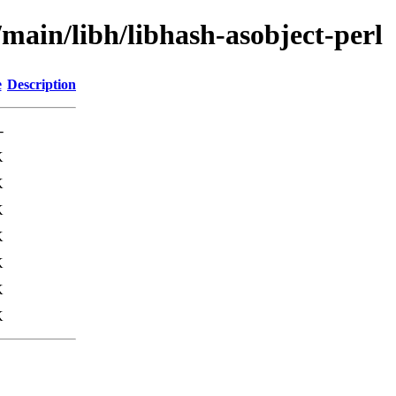
/main/libh/libhash-asobject-perl
e
Description
-
K
K
K
K
K
K
K