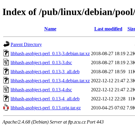
Index of /pub/linux/debian/pool
Name
Last modified
Siz
Parent Directory
libhash-asobject-perl_0.13-3.debian.tar.xz
2018-08-27 18:19
2.2
libhash-asobject-perl_0.13-3.dsc
2018-08-27 18:19
2.3
libhash-asobject-perl_0.13-3_all.deb
2018-08-27 18:59
11
libhash-asobject-perl_0.13-4.debian.tar.xz
2022-12-12 21:47
2.3
libhash-asobject-perl_0.13-4.dsc
2022-12-12 21:47
2.2
libhash-asobject-perl_0.13-4_all.deb
2022-12-12 22:28
11
libhash-asobject-perl_0.13.orig.tar.gz
2010-04-25 07:02
7.9
Apache/2.4.68 (Debian) Server at ftp.zcu.cz Port 443