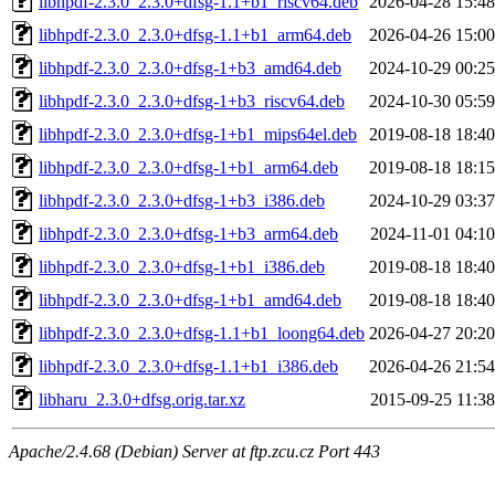
libhpdf-2.3.0_2.3.0+dfsg-1.1+b1_riscv64.deb
2026-04-28 15:48
libhpdf-2.3.0_2.3.0+dfsg-1.1+b1_arm64.deb
2026-04-26 15:00
libhpdf-2.3.0_2.3.0+dfsg-1+b3_amd64.deb
2024-10-29 00:25
libhpdf-2.3.0_2.3.0+dfsg-1+b3_riscv64.deb
2024-10-30 05:59
libhpdf-2.3.0_2.3.0+dfsg-1+b1_mips64el.deb
2019-08-18 18:40
libhpdf-2.3.0_2.3.0+dfsg-1+b1_arm64.deb
2019-08-18 18:15
libhpdf-2.3.0_2.3.0+dfsg-1+b3_i386.deb
2024-10-29 03:37
libhpdf-2.3.0_2.3.0+dfsg-1+b3_arm64.deb
2024-11-01 04:10
libhpdf-2.3.0_2.3.0+dfsg-1+b1_i386.deb
2019-08-18 18:40
libhpdf-2.3.0_2.3.0+dfsg-1+b1_amd64.deb
2019-08-18 18:40
libhpdf-2.3.0_2.3.0+dfsg-1.1+b1_loong64.deb
2026-04-27 20:20
libhpdf-2.3.0_2.3.0+dfsg-1.1+b1_i386.deb
2026-04-26 21:54
libharu_2.3.0+dfsg.orig.tar.xz
2015-09-25 11:38
Apache/2.4.68 (Debian) Server at ftp.zcu.cz Port 443