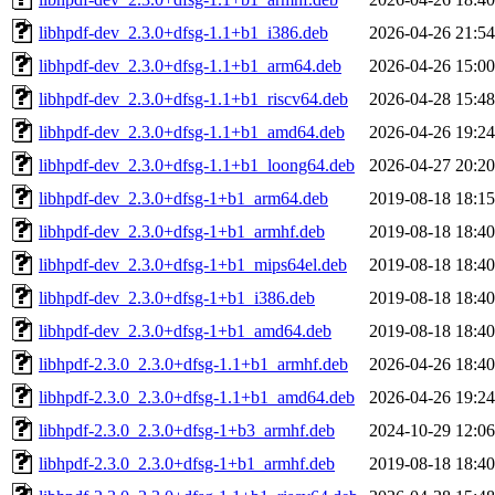
libhpdf-dev_2.3.0+dfsg-1.1+b1_i386.deb
2026-04-26 21:54
libhpdf-dev_2.3.0+dfsg-1.1+b1_arm64.deb
2026-04-26 15:00
libhpdf-dev_2.3.0+dfsg-1.1+b1_riscv64.deb
2026-04-28 15:48
libhpdf-dev_2.3.0+dfsg-1.1+b1_amd64.deb
2026-04-26 19:24
libhpdf-dev_2.3.0+dfsg-1.1+b1_loong64.deb
2026-04-27 20:20
libhpdf-dev_2.3.0+dfsg-1+b1_arm64.deb
2019-08-18 18:15
libhpdf-dev_2.3.0+dfsg-1+b1_armhf.deb
2019-08-18 18:40
libhpdf-dev_2.3.0+dfsg-1+b1_mips64el.deb
2019-08-18 18:40
libhpdf-dev_2.3.0+dfsg-1+b1_i386.deb
2019-08-18 18:40
libhpdf-dev_2.3.0+dfsg-1+b1_amd64.deb
2019-08-18 18:40
libhpdf-2.3.0_2.3.0+dfsg-1.1+b1_armhf.deb
2026-04-26 18:40
libhpdf-2.3.0_2.3.0+dfsg-1.1+b1_amd64.deb
2026-04-26 19:24
libhpdf-2.3.0_2.3.0+dfsg-1+b3_armhf.deb
2024-10-29 12:06
libhpdf-2.3.0_2.3.0+dfsg-1+b1_armhf.deb
2019-08-18 18:40