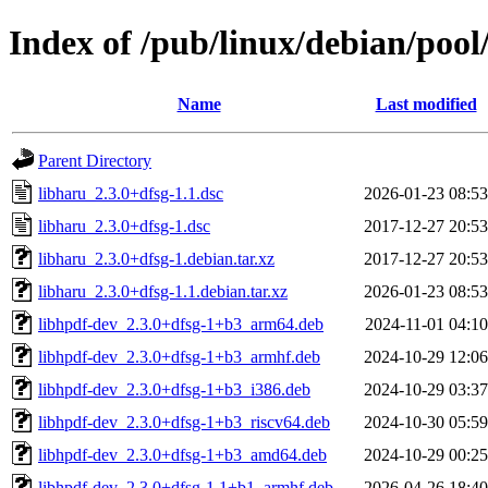
Index of /pub/linux/debian/pool
Name
Last modified
Parent Directory
libharu_2.3.0+dfsg-1.1.dsc
2026-01-23 08:53
libharu_2.3.0+dfsg-1.dsc
2017-12-27 20:53
libharu_2.3.0+dfsg-1.debian.tar.xz
2017-12-27 20:53
libharu_2.3.0+dfsg-1.1.debian.tar.xz
2026-01-23 08:53
libhpdf-dev_2.3.0+dfsg-1+b3_arm64.deb
2024-11-01 04:10
libhpdf-dev_2.3.0+dfsg-1+b3_armhf.deb
2024-10-29 12:06
libhpdf-dev_2.3.0+dfsg-1+b3_i386.deb
2024-10-29 03:37
libhpdf-dev_2.3.0+dfsg-1+b3_riscv64.deb
2024-10-30 05:59
libhpdf-dev_2.3.0+dfsg-1+b3_amd64.deb
2024-10-29 00:25
libhpdf-dev_2.3.0+dfsg-1.1+b1_armhf.deb
2026-04-26 18:40