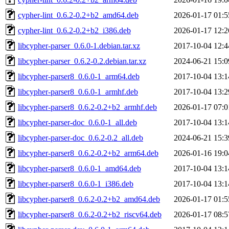
cypher-lint_0.6.2-0.2+b2_amd64.deb
2026-01-17 01:5
cypher-lint_0.6.2-0.2+b2_i386.deb
2026-01-17 12:2
libcypher-parser_0.6.0-1.debian.tar.xz
2017-10-04 12:4
libcypher-parser_0.6.2-0.2.debian.tar.xz
2024-06-21 15:0
libcypher-parser8_0.6.0-1_arm64.deb
2017-10-04 13:1
libcypher-parser8_0.6.0-1_armhf.deb
2017-10-04 13:2
libcypher-parser8_0.6.2-0.2+b2_armhf.deb
2026-01-17 07:0
libcypher-parser-doc_0.6.0-1_all.deb
2017-10-04 13:1
libcypher-parser-doc_0.6.2-0.2_all.deb
2024-06-21 15:3
libcypher-parser8_0.6.2-0.2+b2_arm64.deb
2026-01-16 19:0
libcypher-parser8_0.6.0-1_amd64.deb
2017-10-04 13:1
libcypher-parser8_0.6.0-1_i386.deb
2017-10-04 13:1
libcypher-parser8_0.6.2-0.2+b2_amd64.deb
2026-01-17 01:5
libcypher-parser8_0.6.2-0.2+b2_riscv64.deb
2026-01-17 08:5