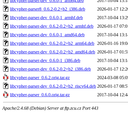
libcypher-parser-dev_0.6.0-1_arm64.deb
2017-10-04 13:1
libcypher-parser8_0.6.2-0.2+b2_i386.deb
2026-01-17 12:2
libcypher-parser-dev_0.6.0-1_armhf.deb
2017-10-04 13:2
libcypher-parser-dev_0.6.2-0.2+b2_armhf.deb
2026-01-17 07:0
libcypher-parser-dev_0.6.0-1_amd64.deb
2017-10-04 13:1
libcypher-parser-dev_0.6.2-0.2+b2_arm64.deb
2026-01-16 19:0
libcypher-parser-dev_0.6.2-0.2+b2_amd64.deb
2026-01-17 01:5
libcypher-parser-dev_0.6.0-1_i386.deb
2017-10-04 13:1
libcypher-parser-dev_0.6.2-0.2+b2_i386.deb
2026-01-17 12:2
libcypher-parser_0.6.2.orig.tar.gz
2024-03-08 05:0
libcypher-parser-dev_0.6.2-0.2+b2_riscv64.deb
2026-01-17 08:5
libcypher-parser_0.6.0.orig.tar.gz
2017-10-04 12:4
Apache/2.4.68 (Debian) Server at ftp.zcu.cz Port 443