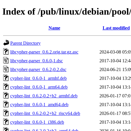
Index of /pub/linux/debian/pool
Name
Last modified
Parent Directory
libcypher-parser_0.6.2.orig.tar.gz.asc
2024-03-08 05:0
libcypher-parser_0.6.0-1.dsc
2017-10-04 12:4
libcypher-parser_0.6.2-0.2.dsc
2024-06-21 15:0
cypher-lint_0.6.0-1_armhf.deb
2017-10-04 13:2
cypher-lint_0.6.0-1_arm64.deb
2017-10-04 13:1
cypher-lint_0.6.2-0.2+b2_armhf.deb
2026-01-17 07:0
cypher-lint_0.6.0-1_amd64.deb
2017-10-04 13:1
cypher-lint_0.6.2-0.2+b2_riscv64.deb
2026-01-17 08:5
cypher-lint_0.6.0-1_i386.deb
2017-10-04 13:1
cypher-lint_0.6.2-0.2+b2_arm64.deb
2026-01-16 19:0