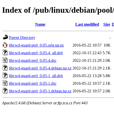
Index of /pub/linux/debian/pool
Name
Last modified
Size
D
Parent Directory
-
libcwd-guard-perl_0.05.orig.tar.gz
2016-05-22 10:57
10K
libcwd-guard-perl_0.05-4_all.deb
2022-10-15 22:43
5.7K
libcwd-guard-perl_0.05-4.dsc
2022-10-15 21:29
2.0K
libcwd-guard-perl_0.05-4.debian.tar.xz
2022-10-15 21:29
2.1K
libcwd-guard-perl_0.05-1_all.deb
2016-05-22 13:28
5.8K
libcwd-guard-perl_0.05-1.dsc
2016-05-22 10:57
2.1K
libcwd-guard-perl_0.05-1.debian.tar.xz
2016-05-22 10:57
2.0K
Apache/2.4.68 (Debian) Server at ftp.zcu.cz Port 443