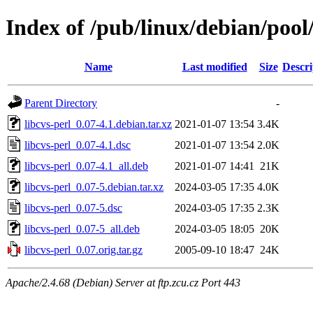
Index of /pub/linux/debian/pool/
Name
Last modified
Size
Descri
Parent Directory
-
libcvs-perl_0.07-4.1.debian.tar.xz
2021-01-07 13:54
3.4K
libcvs-perl_0.07-4.1.dsc
2021-01-07 13:54
2.0K
libcvs-perl_0.07-4.1_all.deb
2021-01-07 14:41
21K
libcvs-perl_0.07-5.debian.tar.xz
2024-03-05 17:35
4.0K
libcvs-perl_0.07-5.dsc
2024-03-05 17:35
2.3K
libcvs-perl_0.07-5_all.deb
2024-03-05 18:05
20K
libcvs-perl_0.07.orig.tar.gz
2005-09-10 18:47
24K
Apache/2.4.68 (Debian) Server at ftp.zcu.cz Port 443