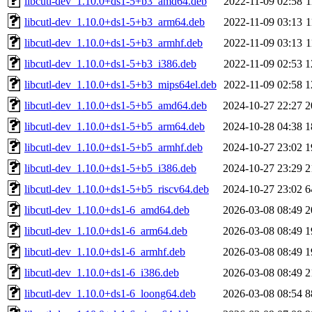
libcutl-dev_1.10.0+ds1-5+b3_amd64.deb
2022-11-09 02:58
1
libcutl-dev_1.10.0+ds1-5+b3_arm64.deb
2022-11-09 03:13
1
libcutl-dev_1.10.0+ds1-5+b3_armhf.deb
2022-11-09 03:13
1
libcutl-dev_1.10.0+ds1-5+b3_i386.deb
2022-11-09 02:53
1
libcutl-dev_1.10.0+ds1-5+b3_mips64el.deb
2022-11-09 02:58
1
libcutl-dev_1.10.0+ds1-5+b5_amd64.deb
2024-10-27 22:27
2
libcutl-dev_1.10.0+ds1-5+b5_arm64.deb
2024-10-28 04:38
1
libcutl-dev_1.10.0+ds1-5+b5_armhf.deb
2024-10-27 23:02
1
libcutl-dev_1.10.0+ds1-5+b5_i386.deb
2024-10-27 23:29
2
libcutl-dev_1.10.0+ds1-5+b5_riscv64.deb
2024-10-27 23:02
6
libcutl-dev_1.10.0+ds1-6_amd64.deb
2026-03-08 08:49
2
libcutl-dev_1.10.0+ds1-6_arm64.deb
2026-03-08 08:49
1
libcutl-dev_1.10.0+ds1-6_armhf.deb
2026-03-08 08:49
1
libcutl-dev_1.10.0+ds1-6_i386.deb
2026-03-08 08:49
2
libcutl-dev_1.10.0+ds1-6_loong64.deb
2026-03-08 08:54
8