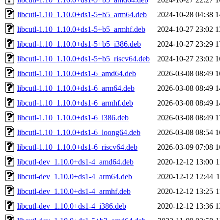
libcutl-1.10_1.10.0+ds1-5+b5_arm64.deb
2024-10-28 04:38
1
libcutl-1.10_1.10.0+ds1-5+b5_armhf.deb
2024-10-27 23:02
1
libcutl-1.10_1.10.0+ds1-5+b5_i386.deb
2024-10-27 23:29
1
libcutl-1.10_1.10.0+ds1-5+b5_riscv64.deb
2024-10-27 23:02
1
libcutl-1.10_1.10.0+ds1-6_amd64.deb
2026-03-08 08:49
1
libcutl-1.10_1.10.0+ds1-6_arm64.deb
2026-03-08 08:49
1
libcutl-1.10_1.10.0+ds1-6_armhf.deb
2026-03-08 08:49
1
libcutl-1.10_1.10.0+ds1-6_i386.deb
2026-03-08 08:49
1
libcutl-1.10_1.10.0+ds1-6_loong64.deb
2026-03-08 08:54
1
libcutl-1.10_1.10.0+ds1-6_riscv64.deb
2026-03-09 07:08
1
libcutl-dev_1.10.0+ds1-4_amd64.deb
2020-12-12 13:00
1
libcutl-dev_1.10.0+ds1-4_arm64.deb
2020-12-12 12:44
libcutl-dev_1.10.0+ds1-4_armhf.deb
2020-12-12 13:25
1
libcutl-dev_1.10.0+ds1-4_i386.deb
2020-12-12 13:36
1