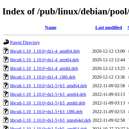
Index of /pub/linux/debian/pool/
Name
Last modified
Parent Directory
libcutl-1.10_1.10.0+ds1-4_amd64.deb
2020-12-12 13:00
libcutl-1.10_1.10.0+ds1-4_arm64.deb
2020-12-12 12:44
libcutl-1.10_1.10.0+ds1-4_armhf.deb
2020-12-12 13:25
libcutl-1.10_1.10.0+ds1-4_i386.deb
2020-12-12 13:36
libcutl-1.10_1.10.0+ds1-5+b3_amd64.deb
2022-11-09 02:58
libcutl-1.10_1.10.0+ds1-5+b3_arm64.deb
2022-11-09 03:13
libcutl-1.10_1.10.0+ds1-5+b3_armhf.deb
2022-11-09 03:13
libcutl-1.10_1.10.0+ds1-5+b3_i386.deb
2022-11-09 02:53
libcutl-1.10_1.10.0+ds1-5+b3_mips64el.deb
2022-11-09 02:58
libcutl-1.10_1.10.0+ds1-5+b5_amd64.deb
2024-10-27 22:27
1