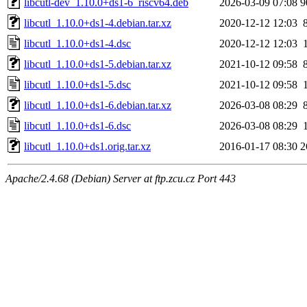
libcutl-dev_1.10.0+ds1-6_riscv64.deb
2026-03-09 07:08
9
libcutl_1.10.0+ds1-4.debian.tar.xz
2020-12-12 12:03
libcutl_1.10.0+ds1-4.dsc
2020-12-12 12:03
libcutl_1.10.0+ds1-5.debian.tar.xz
2021-10-12 09:58
libcutl_1.10.0+ds1-5.dsc
2021-10-12 09:58
libcutl_1.10.0+ds1-6.debian.tar.xz
2026-03-08 08:29
libcutl_1.10.0+ds1-6.dsc
2026-03-08 08:29
libcutl_1.10.0+ds1.orig.tar.xz
2016-01-17 08:30
2
Apache/2.4.68 (Debian) Server at ftp.zcu.cz Port 443