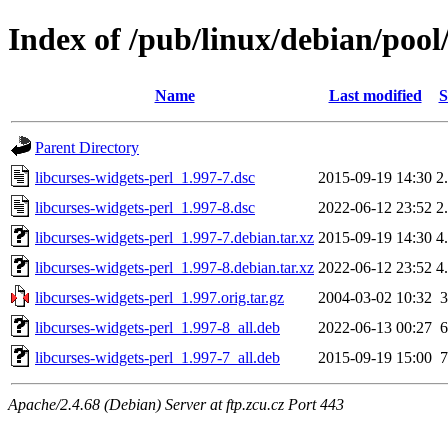
Index of /pub/linux/debian/pool/
Name
Last modified
S
Parent Directory
libcurses-widgets-perl_1.997-7.dsc
2015-09-19 14:30
2
libcurses-widgets-perl_1.997-8.dsc
2022-06-12 23:52
2
libcurses-widgets-perl_1.997-7.debian.tar.xz
2015-09-19 14:30
4
libcurses-widgets-perl_1.997-8.debian.tar.xz
2022-06-12 23:52
4
libcurses-widgets-perl_1.997.orig.tar.gz
2004-03-02 10:32
libcurses-widgets-perl_1.997-8_all.deb
2022-06-13 00:27
libcurses-widgets-perl_1.997-7_all.deb
2015-09-19 15:00
Apache/2.4.68 (Debian) Server at ftp.zcu.cz Port 443