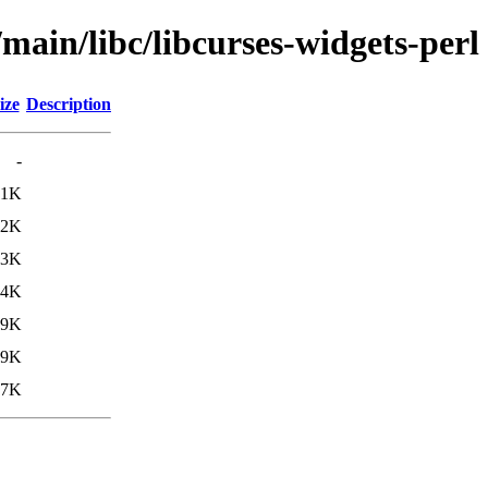
main/libc/libcurses-widgets-perl
ize
Description
-
.1K
.2K
.3K
.4K
39K
69K
77K