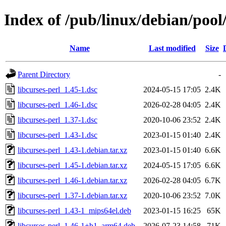
Index of /pub/linux/debian/pool/
Name
Last modified
Size
Parent Directory
-
libcurses-perl_1.45-1.dsc
2024-05-15 17:05
2.4K
libcurses-perl_1.46-1.dsc
2026-02-28 04:05
2.4K
libcurses-perl_1.37-1.dsc
2020-10-06 23:52
2.4K
libcurses-perl_1.43-1.dsc
2023-01-15 01:40
2.4K
libcurses-perl_1.43-1.debian.tar.xz
2023-01-15 01:40
6.6K
libcurses-perl_1.45-1.debian.tar.xz
2024-05-15 17:05
6.6K
libcurses-perl_1.46-1.debian.tar.xz
2026-02-28 04:05
6.7K
libcurses-perl_1.37-1.debian.tar.xz
2020-10-06 23:52
7.0K
libcurses-perl_1.43-1_mips64el.deb
2023-01-15 16:25
65K
libcurses-perl_1.46-1+b1_arm64.deb
2026-07-23 14:58
71K