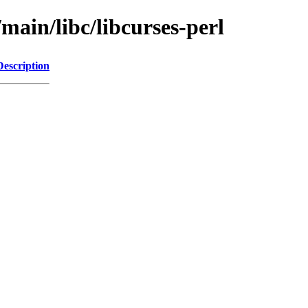
main/libc/libcurses-perl
Description