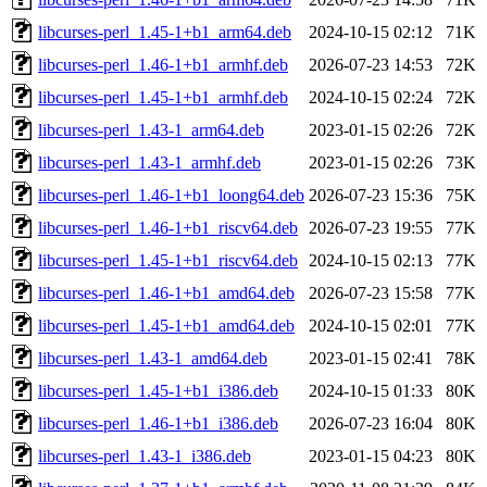
libcurses-perl_1.45-1+b1_arm64.deb
2024-10-15 02:12
71K
libcurses-perl_1.46-1+b1_armhf.deb
2026-07-23 14:53
72K
libcurses-perl_1.45-1+b1_armhf.deb
2024-10-15 02:24
72K
libcurses-perl_1.43-1_arm64.deb
2023-01-15 02:26
72K
libcurses-perl_1.43-1_armhf.deb
2023-01-15 02:26
73K
libcurses-perl_1.46-1+b1_loong64.deb
2026-07-23 15:36
75K
libcurses-perl_1.46-1+b1_riscv64.deb
2026-07-23 19:55
77K
libcurses-perl_1.45-1+b1_riscv64.deb
2024-10-15 02:13
77K
libcurses-perl_1.46-1+b1_amd64.deb
2026-07-23 15:58
77K
libcurses-perl_1.45-1+b1_amd64.deb
2024-10-15 02:01
77K
libcurses-perl_1.43-1_amd64.deb
2023-01-15 02:41
78K
libcurses-perl_1.45-1+b1_i386.deb
2024-10-15 01:33
80K
libcurses-perl_1.46-1+b1_i386.deb
2026-07-23 16:04
80K
libcurses-perl_1.43-1_i386.deb
2023-01-15 04:23
80K