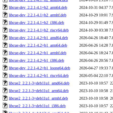
libcue-dev_2.2.1-4.1+b2_arm64.deb
2024-10-31 04:37
7.
libcue-dev_2.2.1-4.1+b2_armhf.deb
2024-10-29 10:01
7.
libcue-dev_2.2.1-4.1+b2_i386.deb
2024-10-29 01:49
7.
libcue-dev_2.2.1-4.1+b2_riscv64.deb
2024-10-30 03:38
7.
libcue-dev_2.2.1-4.2+b1_amd64.deb
2026-04-26 18:40
7.
libcue-dev_2.2.1-4.2+b1_arm64.deb
2026-04-26 14:28
7.
libcue-dev_2.2.1-4.2+b1_armhf.deb
2026-04-26 18:24
7.
libcue-dev_2.2.1-4.2+b1_i386.deb
2026-04-26 20:56
7.
libcue-dev_2.2.1-4.2+b1_loong64.deb
2026-04-27 19:33
7.
libcue-dev_2.2.1-4.2+b1_riscv64.deb
2026-05-04 22:10
7.
libcue2_2.2.1-3+deb11u1_amd64.deb
2023-10-10 10:57
2
libcue2_2.2.1-3+deb11u1_arm64.deb
2023-10-10 10:58
2
libcue2_2.2.1-3+deb11u1_armhf.deb
2023-10-10 10:58
2
libcue2_2.2.1-3+deb11u1_i386.deb
2023-10-10 10:57
2