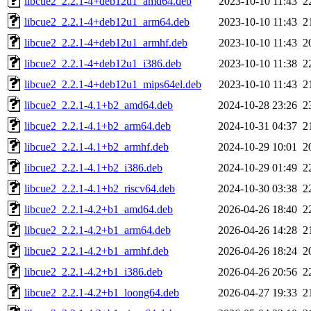
libcue2_2.2.1-4+deb12u1_amd64.deb
2023-10-10 11:43
2
libcue2_2.2.1-4+deb12u1_arm64.deb
2023-10-10 11:43
2
libcue2_2.2.1-4+deb12u1_armhf.deb
2023-10-10 11:43
2
libcue2_2.2.1-4+deb12u1_i386.deb
2023-10-10 11:38
2
libcue2_2.2.1-4+deb12u1_mips64el.deb
2023-10-10 11:43
2
libcue2_2.2.1-4.1+b2_amd64.deb
2024-10-28 23:26
2
libcue2_2.2.1-4.1+b2_arm64.deb
2024-10-31 04:37
2
libcue2_2.2.1-4.1+b2_armhf.deb
2024-10-29 10:01
2
libcue2_2.2.1-4.1+b2_i386.deb
2024-10-29 01:49
2
libcue2_2.2.1-4.1+b2_riscv64.deb
2024-10-30 03:38
2
libcue2_2.2.1-4.2+b1_amd64.deb
2026-04-26 18:40
2
libcue2_2.2.1-4.2+b1_arm64.deb
2026-04-26 14:28
2
libcue2_2.2.1-4.2+b1_armhf.deb
2026-04-26 18:24
2
libcue2_2.2.1-4.2+b1_i386.deb
2026-04-26 20:56
2
libcue2_2.2.1-4.2+b1_loong64.deb
2026-04-27 19:33
2