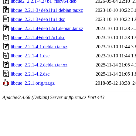
libcue2_2.2.1-4.2+b1_riscv64.deb
2026-05-04 22:10
2
libcue_2.2.1-3+deb11u1.debian.tar.xz
2023-10-10 10:22
3.
libcue_2.2.1-3+deb11u1.dsc
2023-10-10 10:22
1.
libcue_2.2.1-4+deb12u1.debian.tar.xz
2023-10-10 11:28
3.
libcue_2.2.1-4+deb12u1.dsc
2023-10-10 11:28
1.
libcue_2.2.1-4.1.debian.tar.xz
2023-10-10 11:44
3.
libcue_2.2.1-4.1.dsc
2023-10-10 11:44
1.
libcue_2.2.1-4.2.debian.tar.xz
2025-11-14 21:05
4.
libcue_2.2.1-4.2.dsc
2025-11-14 21:05
1.
libcue_2.2.1.orig.tar.gz
2018-05-12 18:38
2
Apache/2.4.68 (Debian) Server at ftp.zcu.cz Port 443