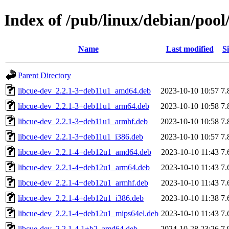
Index of /pub/linux/debian/pool
Name
Last modified
Si
Parent Directory
libcue-dev_2.2.1-3+deb11u1_amd64.deb
2023-10-10 10:57
7.
libcue-dev_2.2.1-3+deb11u1_arm64.deb
2023-10-10 10:58
7.
libcue-dev_2.2.1-3+deb11u1_armhf.deb
2023-10-10 10:58
7.
libcue-dev_2.2.1-3+deb11u1_i386.deb
2023-10-10 10:57
7.
libcue-dev_2.2.1-4+deb12u1_amd64.deb
2023-10-10 11:43
7.
libcue-dev_2.2.1-4+deb12u1_arm64.deb
2023-10-10 11:43
7.
libcue-dev_2.2.1-4+deb12u1_armhf.deb
2023-10-10 11:43
7.
libcue-dev_2.2.1-4+deb12u1_i386.deb
2023-10-10 11:38
7.
libcue-dev_2.2.1-4+deb12u1_mips64el.deb
2023-10-10 11:43
7.
libcue-dev_2.2.1-4.1+b2_amd64.deb
2024-10-28 23:26
7.