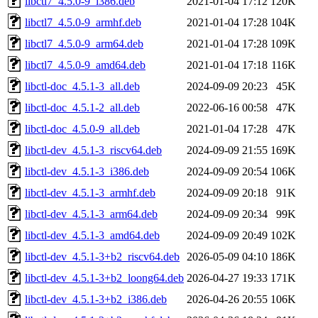
libctl7_4.5.0-9_i386.deb
2021-01-04 17:12
120K
libctl7_4.5.0-9_armhf.deb
2021-01-04 17:28
104K
libctl7_4.5.0-9_arm64.deb
2021-01-04 17:28
109K
libctl7_4.5.0-9_amd64.deb
2021-01-04 17:18
116K
libctl-doc_4.5.1-3_all.deb
2024-09-09 20:23
45K
libctl-doc_4.5.1-2_all.deb
2022-06-16 00:58
47K
libctl-doc_4.5.0-9_all.deb
2021-01-04 17:28
47K
libctl-dev_4.5.1-3_riscv64.deb
2024-09-09 21:55
169K
libctl-dev_4.5.1-3_i386.deb
2024-09-09 20:54
106K
libctl-dev_4.5.1-3_armhf.deb
2024-09-09 20:18
91K
libctl-dev_4.5.1-3_arm64.deb
2024-09-09 20:34
99K
libctl-dev_4.5.1-3_amd64.deb
2024-09-09 20:49
102K
libctl-dev_4.5.1-3+b2_riscv64.deb
2026-05-09 04:10
186K
libctl-dev_4.5.1-3+b2_loong64.deb
2026-04-27 19:33
171K
libctl-dev_4.5.1-3+b2_i386.deb
2026-04-26 20:55
106K