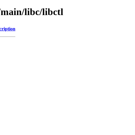
main/libc/libctl
cription