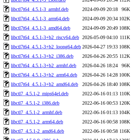
libctl7t64_4.5.1-3_armhf.deb
2024-09-09 20:18
96K
libctl7t64_4.5.1-3_arm64.deb
2024-09-09 20:34
102K
libctl7t64_4.5.1-3_amd64.deb
2024-09-09 20:49
108K
libctl7t64_4.5.1-3+b2_riscv64.deb
2026-05-09 04:10
111K
libctl7t64_4.5.1-3+b2_loong64.deb
2026-04-27 19:33
108K
libctl7t64_4.5.1-3+b2_i386.deb
2026-04-26 20:55
112K
libctl7t64_4.5.1-3+b2_armhf.deb
2026-04-26 18:24
96K
libctl7t64_4.5.1-3+b2_arm64.deb
2026-04-26 14:28
100K
libctl7t64_4.5.1-3+b2_amd64.deb
2026-04-26 18:40
108K
libctl7_4.5.1-2_mips64el.deb
2022-06-16 01:13
110K
libctl7_4.5.1-2_i386.deb
2022-06-16 00:53
120K
libctl7_4.5.1-2_armhf.deb
2022-06-16 01:13
104K
libctl7_4.5.1-2_arm64.deb
2022-06-16 00:58
108K
libctl7_4.5.1-2_amd64.deb
2022-06-16 00:58
116K