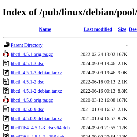
Index of /pub/linux/debian/pool/
Name
Last modified
Size
Des
Parent Directory
-
libctl_4.5.1.orig.tar.gz
2022-02-24 13:02
167K
libctl_4.5.1-3.dsc
2024-09-09 19:46
2.1K
libctl_4.5.1-3.debian.tar.xz
2024-09-09 19:46
9.0K
libctl_4.5.1-2.dsc
2022-06-16 00:13
2.1K
libctl_4.5.1-2.debian.tar.xz
2022-06-16 00:13
8.8K
libctl_4.5.0.orig.tar.gz
2020-03-12 16:08
167K
libctl_4.5.0-9.dsc
2021-01-04 16:57
2.1K
libctl_4.5.0-9.debian.tar.xz
2021-01-04 16:57
8.7K
libctl7t64_4.5.1-3_riscv64.deb
2024-09-09 21:55
112K
libctl7t64_4.5.1-3_i386.deb
2024-09-09 20:54
112K