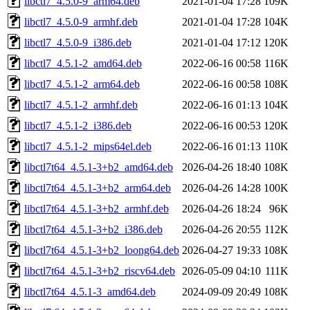
libctl7_4.5.0-9_arm64.deb
2021-01-04 17:28
109K
libctl7_4.5.0-9_armhf.deb
2021-01-04 17:28
104K
libctl7_4.5.0-9_i386.deb
2021-01-04 17:12
120K
libctl7_4.5.1-2_amd64.deb
2022-06-16 00:58
116K
libctl7_4.5.1-2_arm64.deb
2022-06-16 00:58
108K
libctl7_4.5.1-2_armhf.deb
2022-06-16 01:13
104K
libctl7_4.5.1-2_i386.deb
2022-06-16 00:53
120K
libctl7_4.5.1-2_mips64el.deb
2022-06-16 01:13
110K
libctl7t64_4.5.1-3+b2_amd64.deb
2026-04-26 18:40
108K
libctl7t64_4.5.1-3+b2_arm64.deb
2026-04-26 14:28
100K
libctl7t64_4.5.1-3+b2_armhf.deb
2026-04-26 18:24
96K
libctl7t64_4.5.1-3+b2_i386.deb
2026-04-26 20:55
112K
libctl7t64_4.5.1-3+b2_loong64.deb
2026-04-27 19:33
108K
libctl7t64_4.5.1-3+b2_riscv64.deb
2026-05-09 04:10
111K
libctl7t64_4.5.1-3_amd64.deb
2024-09-09 20:49
108K