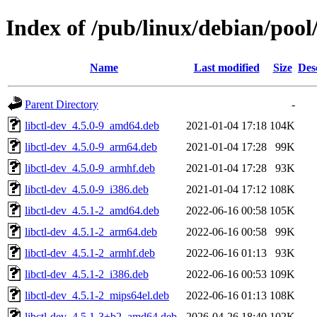
Index of /pub/linux/debian/pool/
Name
Last modified
Size
Des
Parent Directory
-
libctl-dev_4.5.0-9_amd64.deb
2021-01-04 17:18
104K
libctl-dev_4.5.0-9_arm64.deb
2021-01-04 17:28
99K
libctl-dev_4.5.0-9_armhf.deb
2021-01-04 17:28
93K
libctl-dev_4.5.0-9_i386.deb
2021-01-04 17:12
108K
libctl-dev_4.5.1-2_amd64.deb
2022-06-16 00:58
105K
libctl-dev_4.5.1-2_arm64.deb
2022-06-16 00:58
99K
libctl-dev_4.5.1-2_armhf.deb
2022-06-16 01:13
93K
libctl-dev_4.5.1-2_i386.deb
2022-06-16 00:53
109K
libctl-dev_4.5.1-2_mips64el.deb
2022-06-16 01:13
108K
libctl-dev_4.5.1-3+b2_amd64.deb
2026-04-26 18:40
102K