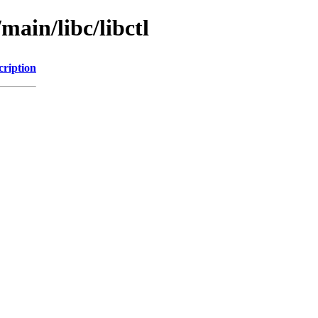
main/libc/libctl
cription