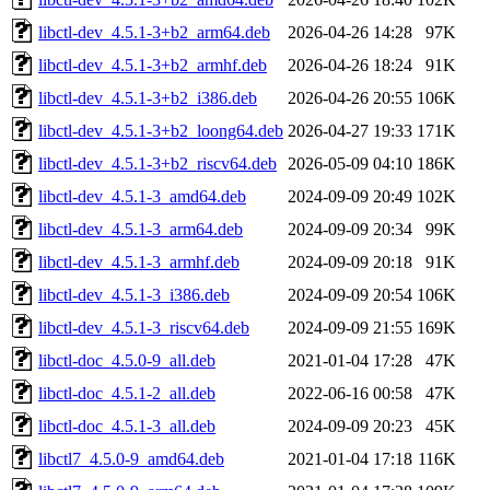
libctl-dev_4.5.1-3+b2_arm64.deb
2026-04-26 14:28
97K
libctl-dev_4.5.1-3+b2_armhf.deb
2026-04-26 18:24
91K
libctl-dev_4.5.1-3+b2_i386.deb
2026-04-26 20:55
106K
libctl-dev_4.5.1-3+b2_loong64.deb
2026-04-27 19:33
171K
libctl-dev_4.5.1-3+b2_riscv64.deb
2026-05-09 04:10
186K
libctl-dev_4.5.1-3_amd64.deb
2024-09-09 20:49
102K
libctl-dev_4.5.1-3_arm64.deb
2024-09-09 20:34
99K
libctl-dev_4.5.1-3_armhf.deb
2024-09-09 20:18
91K
libctl-dev_4.5.1-3_i386.deb
2024-09-09 20:54
106K
libctl-dev_4.5.1-3_riscv64.deb
2024-09-09 21:55
169K
libctl-doc_4.5.0-9_all.deb
2021-01-04 17:28
47K
libctl-doc_4.5.1-2_all.deb
2022-06-16 00:58
47K
libctl-doc_4.5.1-3_all.deb
2024-09-09 20:23
45K
libctl7_4.5.0-9_amd64.deb
2021-01-04 17:18
116K