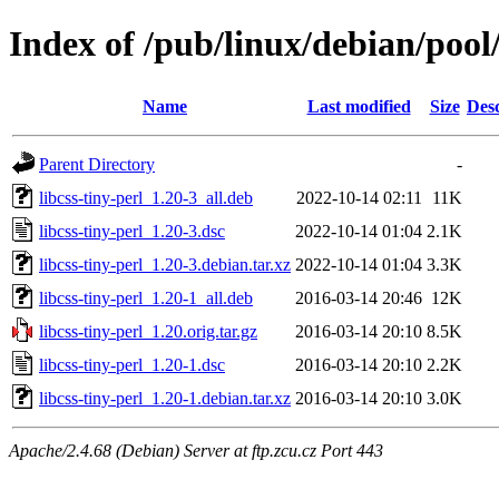
Index of /pub/linux/debian/pool/
Name
Last modified
Size
Desc
Parent Directory
-
libcss-tiny-perl_1.20-3_all.deb
2022-10-14 02:11
11K
libcss-tiny-perl_1.20-3.dsc
2022-10-14 01:04
2.1K
libcss-tiny-perl_1.20-3.debian.tar.xz
2022-10-14 01:04
3.3K
libcss-tiny-perl_1.20-1_all.deb
2016-03-14 20:46
12K
libcss-tiny-perl_1.20.orig.tar.gz
2016-03-14 20:10
8.5K
libcss-tiny-perl_1.20-1.dsc
2016-03-14 20:10
2.2K
libcss-tiny-perl_1.20-1.debian.tar.xz
2016-03-14 20:10
3.0K
Apache/2.4.68 (Debian) Server at ftp.zcu.cz Port 443