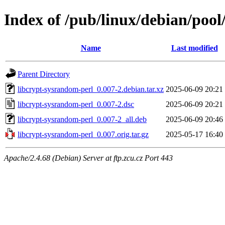
Index of /pub/linux/debian/pool
Name
Last modified
Parent Directory
libcrypt-sysrandom-perl_0.007-2.debian.tar.xz
2025-06-09 20:21
libcrypt-sysrandom-perl_0.007-2.dsc
2025-06-09 20:21
libcrypt-sysrandom-perl_0.007-2_all.deb
2025-06-09 20:46
libcrypt-sysrandom-perl_0.007.orig.tar.gz
2025-05-17 16:40
Apache/2.4.68 (Debian) Server at ftp.zcu.cz Port 443