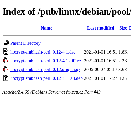
Index of /pub/linux/debian/pool
Name
Last modified
Size
Parent Directory
-
libcrypt-smbhash-perl_0.12-4.1.dsc
2021-01-01 16:51
1.8K
libcrypt-smbhash-perl_0.12-4.1.diff.gz
2021-01-01 16:51
2.2K
libcrypt-smbhash-perl_0.12.orig.tar.gz
2005-09-24 05:17
8.6K
libcrypt-smbhash-perl_0.12-4.1_all.deb
2021-01-01 17:27
12K
Apache/2.4.68 (Debian) Server at ftp.zcu.cz Port 443