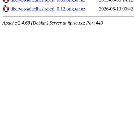
libcrypt-saltedhash-perl_0.12.orig.tar.gz
2026-06-13 00:42
Apache/2.4.68 (Debian) Server at ftp.zcu.cz Port 443