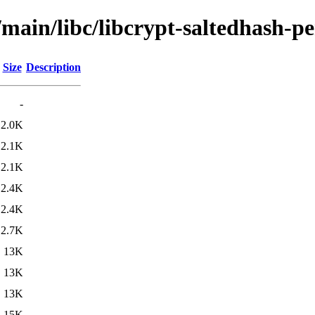
/main/libc/libcrypt-saltedhash-pe
Size
Description
-
2.0K
2.1K
2.1K
2.4K
2.4K
2.7K
13K
13K
13K
15K