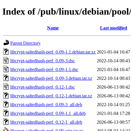
Index of /pub/linux/debian/pool
Name
Last modified
Parent Directory
libcrypt-saltedhash-perl_0.09-1.1.debian.tar.xz
2021-01-04 16:47
libcrypt-saltedhash-perl_0.09-3.dsc
2022-10-14 00:43
libcrypt-saltedhash-perl_0.09-1.1.dsc
2021-01-04 16:47
libcrypt-saltedhash-perl_0.09-3.debian.tar.xz
2022-10-14 00:43
libcrypt-saltedhash-perl_0.12-1.dsc
2026-06-13 00:42
libcrypt-saltedhash-perl_0.12-1.debian.tar.xz
2026-06-13 00:42
libcrypt-saltedhash-perl_0.09-3_all.deb
2022-10-14 01:25
libcrypt-saltedhash-perl_0.09-1.1_all.deb
2021-01-04 17:28
libcrypt-saltedhash-perl_0.12-1_all.deb
2026-06-13 00:57
libcrypt-saltedhash-perl_0.09.orig.tar.gz
2013-08-03 14:22