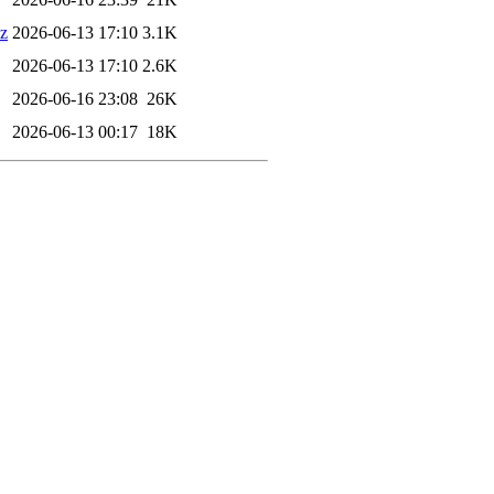
xz
2026-06-13 17:10
3.1K
2026-06-13 17:10
2.6K
2026-06-16 23:08
26K
2026-06-13 00:17
18K