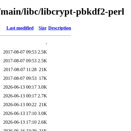
/main/libc/libcrypt-pbkdf2-perl
Last modified
Size
Description
-
2017-08-07 09:53
2.5K
2017-08-07 09:53
2.5K
2017-08-07 11:28
21K
2017-08-07 09:53
17K
2026-06-13 00:17
3.0K
2026-06-13 00:17
2.7K
2026-06-13 00:22
21K
2026-06-13 17:10
3.0K
2026-06-13 17:10
2.6K
2026-06-16 23:39
21K