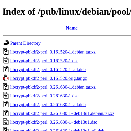
Index of /pub/linux/debian/pool
Name
Parent Directory
libcrypt-pbkdf2-perl_0.161520-1.debian.tar.xz
libcrypt-pbkdf2-perl_0.161520-1.dsc
libcrypt-pbkdf2-perl_0.161520-1_all.deb
libcrypt-pbkdf2-perl_0.161520.orig.tar.gz
libcrypt-pbkdf2-perl_0.261630-1.debian.tar.xz
libcrypt-pbkdf2-perl_0.261630-1.dsc
libcrypt-pbkdf2-perl_0.261630-1_all.deb
libcrypt-pbkdf2-perl_0.261630-1~deb13u1.debian.tar.xz
libcrypt-pbkdf2-perl_0.261630-1~deb13u1.dsc
libcrypt-pbkdf2-perl_0.261630-1~deb13u1_all.deb