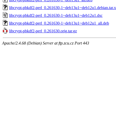
libcrypt-pbkdf2-perl_0.261630-1~deb13u1~deb12u1.debian.tar.
libcrypt-pbkdf2-perl_0.261630-1~deb13u1~deb12u1.dsc
libcrypt-pbkdf2-perl_0.261630-1~deb13u1~deb12u1_all.deb
libcrypt-pbkdf2-perl_0.261630.orig.tar.gz
Apache/2.4.68 (Debian) Server at ftp.zcu.cz Port 443