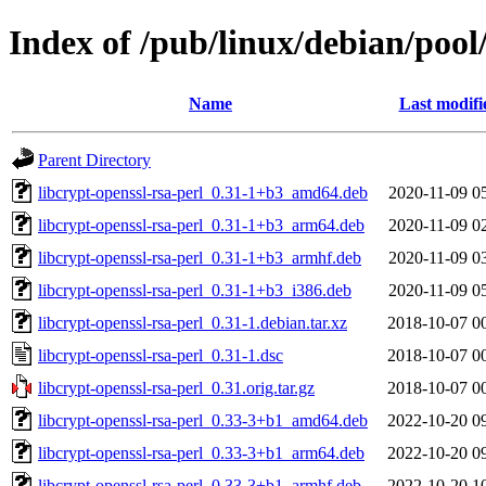
Index of /pub/linux/debian/pool/
Name
Last modifi
Parent Directory
libcrypt-openssl-rsa-perl_0.31-1+b3_amd64.deb
2020-11-09 0
libcrypt-openssl-rsa-perl_0.31-1+b3_arm64.deb
2020-11-09 0
libcrypt-openssl-rsa-perl_0.31-1+b3_armhf.deb
2020-11-09 0
libcrypt-openssl-rsa-perl_0.31-1+b3_i386.deb
2020-11-09 0
libcrypt-openssl-rsa-perl_0.31-1.debian.tar.xz
2018-10-07 0
libcrypt-openssl-rsa-perl_0.31-1.dsc
2018-10-07 0
libcrypt-openssl-rsa-perl_0.31.orig.tar.gz
2018-10-07 0
libcrypt-openssl-rsa-perl_0.33-3+b1_amd64.deb
2022-10-20 0
libcrypt-openssl-rsa-perl_0.33-3+b1_arm64.deb
2022-10-20 0
libcrypt-openssl-rsa-perl_0.33-3+b1_armhf.deb
2022-10-20 1