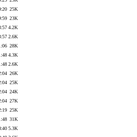
0:20
25K
9:59
23K
3:57
4.2K
3:57
2.6K
1:06
28K
1:48
4.3K
1:48
2.6K
2:04
26K
2:04
25K
2:04
24K
2:04
27K
2:19
25K
1:48
31K
8:40
5.3K