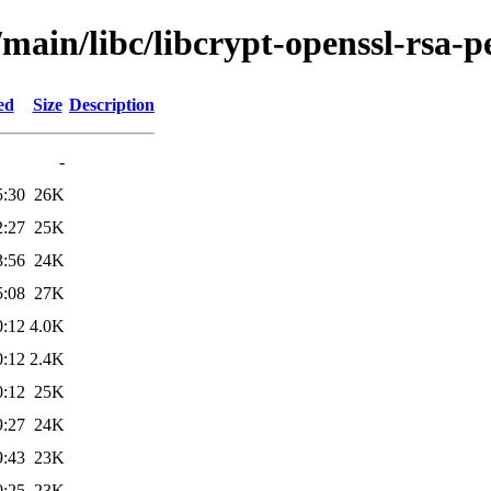
main/libc/libcrypt-openssl-rsa-p
ed
Size
Description
-
5:30
26K
2:27
25K
3:56
24K
5:08
27K
0:12
4.0K
0:12
2.4K
0:12
25K
9:27
24K
9:43
23K
0:25
23K