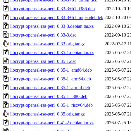
libcrypt-openssl-rsa-perl_0.33-3+b1_i386.deb
2022-10-20 1
libcrypt-openssl-rsa-perl_0.33-3+b1_mips64el.deb
2022-10-20 0
libcrypt-openssl-rsa-perl_0.33-3.debian.tar.xz
2022-09-10 2
libcrypt-openssl-rsa-perl_0.33-3.dsc
2022-09-10 2
libcrypt-openssl-rsa-perl_0.33.orig.tar.gz
2022-07-12 1
libcrypt-openssl-rsa-perl_0.35-1.debian.tar.xz
2025-05-07 2
libcrypt-openssl-rsa-perl_0.35-1.dsc
2025-05-07 2
libcrypt-openssl-rsa-perl_0.35-1_amd64.deb
2025-05-07 2
libcrypt-openssl-rsa-perl_0.35-1_arm64.deb
2025-05-07 2
libcrypt-openssl-rsa-perl_0.35-1_armhf.deb
2025-05-07 2
libcrypt-openssl-rsa-perl_0.35-1_i386.deb
2025-05-07 2
libcrypt-openssl-rsa-perl_0.35-1_riscv64.deb
2025-05-07 2
libcrypt-openssl-rsa-perl_0.35.orig.tar.gz
2025-05-07 2
libcrypt-openssl-rsa-perl_0.41-2.debian.tar.xz
2026-07-25 1