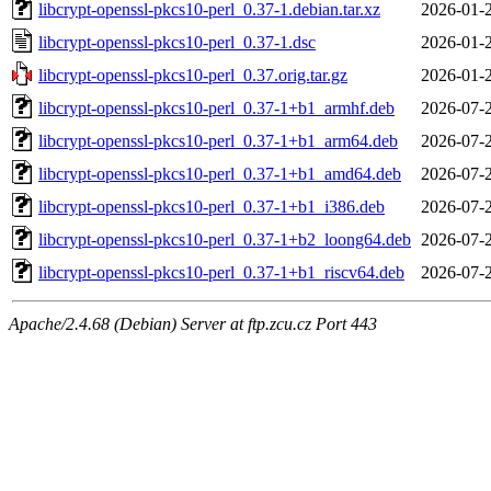
libcrypt-openssl-pkcs10-perl_0.37-1.debian.tar.xz
2026-01-
libcrypt-openssl-pkcs10-perl_0.37-1.dsc
2026-01-
libcrypt-openssl-pkcs10-perl_0.37.orig.tar.gz
2026-01-
libcrypt-openssl-pkcs10-perl_0.37-1+b1_armhf.deb
2026-07-
libcrypt-openssl-pkcs10-perl_0.37-1+b1_arm64.deb
2026-07-
libcrypt-openssl-pkcs10-perl_0.37-1+b1_amd64.deb
2026-07-
libcrypt-openssl-pkcs10-perl_0.37-1+b1_i386.deb
2026-07-
libcrypt-openssl-pkcs10-perl_0.37-1+b2_loong64.deb
2026-07-
libcrypt-openssl-pkcs10-perl_0.37-1+b1_riscv64.deb
2026-07-
Apache/2.4.68 (Debian) Server at ftp.zcu.cz Port 443