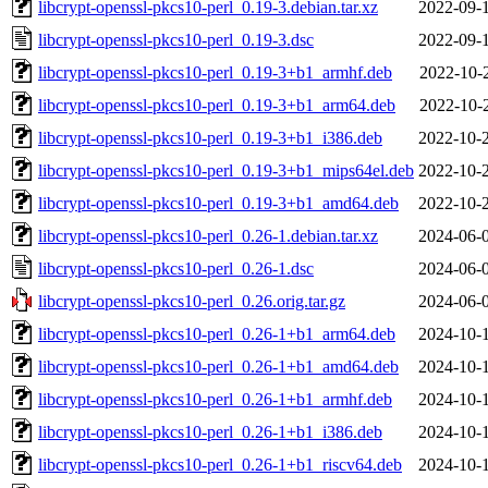
libcrypt-openssl-pkcs10-perl_0.19-3.debian.tar.xz
2022-09-
libcrypt-openssl-pkcs10-perl_0.19-3.dsc
2022-09-
libcrypt-openssl-pkcs10-perl_0.19-3+b1_armhf.deb
2022-10-
libcrypt-openssl-pkcs10-perl_0.19-3+b1_arm64.deb
2022-10-
libcrypt-openssl-pkcs10-perl_0.19-3+b1_i386.deb
2022-10-
libcrypt-openssl-pkcs10-perl_0.19-3+b1_mips64el.deb
2022-10-
libcrypt-openssl-pkcs10-perl_0.19-3+b1_amd64.deb
2022-10-
libcrypt-openssl-pkcs10-perl_0.26-1.debian.tar.xz
2024-06-
libcrypt-openssl-pkcs10-perl_0.26-1.dsc
2024-06-
libcrypt-openssl-pkcs10-perl_0.26.orig.tar.gz
2024-06-
libcrypt-openssl-pkcs10-perl_0.26-1+b1_arm64.deb
2024-10-
libcrypt-openssl-pkcs10-perl_0.26-1+b1_amd64.deb
2024-10-
libcrypt-openssl-pkcs10-perl_0.26-1+b1_armhf.deb
2024-10-
libcrypt-openssl-pkcs10-perl_0.26-1+b1_i386.deb
2024-10-
libcrypt-openssl-pkcs10-perl_0.26-1+b1_riscv64.deb
2024-10-