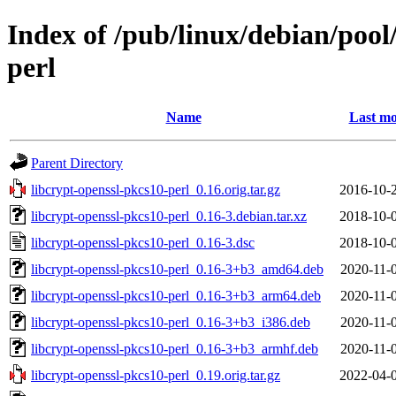
Index of /pub/linux/debian/pool
perl
Name
Last mo
Parent Directory
libcrypt-openssl-pkcs10-perl_0.16.orig.tar.gz
2016-10-
libcrypt-openssl-pkcs10-perl_0.16-3.debian.tar.xz
2018-10-
libcrypt-openssl-pkcs10-perl_0.16-3.dsc
2018-10-
libcrypt-openssl-pkcs10-perl_0.16-3+b3_amd64.deb
2020-11-
libcrypt-openssl-pkcs10-perl_0.16-3+b3_arm64.deb
2020-11-
libcrypt-openssl-pkcs10-perl_0.16-3+b3_i386.deb
2020-11-
libcrypt-openssl-pkcs10-perl_0.16-3+b3_armhf.deb
2020-11-
libcrypt-openssl-pkcs10-perl_0.19.orig.tar.gz
2022-04-