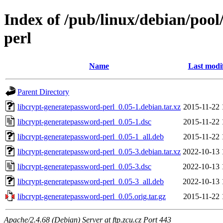
Index of /pub/linux/debian/pool
perl
Name
Last modi
Parent Directory
libcrypt-generatepassword-perl_0.05-1.debian.tar.xz
2015-11-22 
libcrypt-generatepassword-perl_0.05-1.dsc
2015-11-22 
libcrypt-generatepassword-perl_0.05-1_all.deb
2015-11-22 
libcrypt-generatepassword-perl_0.05-3.debian.tar.xz
2022-10-13 
libcrypt-generatepassword-perl_0.05-3.dsc
2022-10-13 
libcrypt-generatepassword-perl_0.05-3_all.deb
2022-10-13 
libcrypt-generatepassword-perl_0.05.orig.tar.gz
2015-11-22 
Apache/2.4.68 (Debian) Server at ftp.zcu.cz Port 443