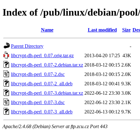
Index of /pub/linux/debian/pool
Name
Last modified
Size
Des
Parent Directory
-
libcrypt-dh-perl_0.07.orig.tar.gz
2013-04-20 17:25
43K
libcrypt-dh-perl_0.07-2.debian.tar.xz
2018-03-12 00:15
2.6K
libcrypt-dh-perl_0.07-2.dsc
2018-03-12 00:15
2.0K
libcrypt-dh-perl_0.07-2_all.deb
2018-03-12 00:41
9.3K
libcrypt-dh-perl_0.07-3.debian.tar.xz
2022-06-12 23:30
3.0K
libcrypt-dh-perl_0.07-3.dsc
2022-06-12 23:30
2.1K
libcrypt-dh-perl_0.07-3_all.deb
2022-06-13 00:12
9.7K
Apache/2.4.68 (Debian) Server at ftp.zcu.cz Port 443