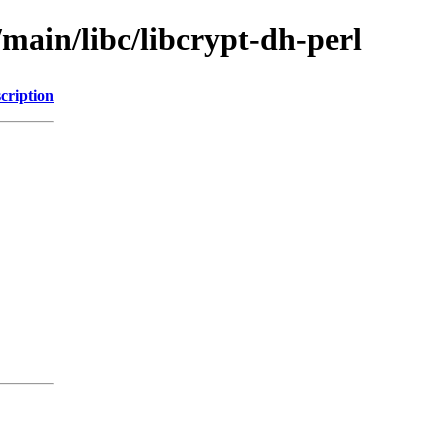
/main/libc/libcrypt-dh-perl
cription