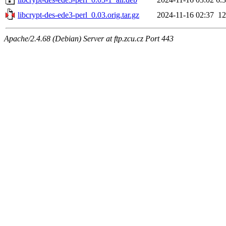
libcrypt-des-ede3-perl_0.03.orig.tar.gz
2024-11-16 02:37
1
Apache/2.4.68 (Debian) Server at ftp.zcu.cz Port 443