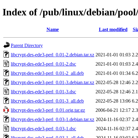
Index of /pub/linux/debian/pool
Name
Last modified
Si
Parent Directory
libcrypt-des-ede3-perl_0.01-2.debian.tar.xz
2021-01-01 01:03
2.
libcrypt-des-ede3-perl_0.01-2.dsc
2021-01-01 01:03
2.
libcrypt-des-ede3-perl_0.01-2_all.deb
2021-01-01 01:34
6.
libcrypt-des-ede3-perl_0.01-3.debian.tar.xz
2022-05-28 12:46
2.
libcrypt-des-ede3-perl_0.01-3.dsc
2022-05-28 12:46
2.
libcrypt-des-ede3-perl_0.01-3_all.deb
2022-05-28 13:06
6.
libcrypt-des-ede3-perl_0.01.orig.tar.gz
2006-04-21 12:17
2.
libcrypt-des-ede3-perl_0.03-1.debian.tar.xz
2024-11-16 02:37
2.
libcrypt-des-ede3-perl_0.03-1.dsc
2024-11-16 02:37
2.
libcrypt-des-ede3-perl_0.03-1_all.deb
2024-11-16 03:02
6.