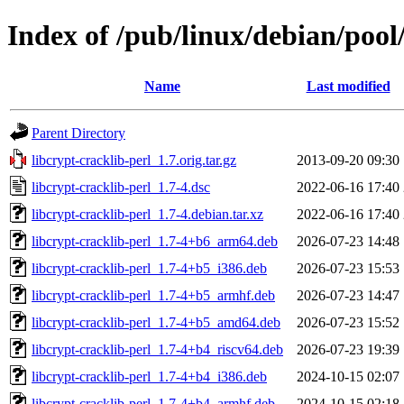
Index of /pub/linux/debian/pool/
Name
Last modified
Parent Directory
libcrypt-cracklib-perl_1.7.orig.tar.gz
2013-09-20 09:30
libcrypt-cracklib-perl_1.7-4.dsc
2022-06-16 17:40
libcrypt-cracklib-perl_1.7-4.debian.tar.xz
2022-06-16 17:40
libcrypt-cracklib-perl_1.7-4+b6_arm64.deb
2026-07-23 14:48
libcrypt-cracklib-perl_1.7-4+b5_i386.deb
2026-07-23 15:53
libcrypt-cracklib-perl_1.7-4+b5_armhf.deb
2026-07-23 14:47
libcrypt-cracklib-perl_1.7-4+b5_amd64.deb
2026-07-23 15:52
libcrypt-cracklib-perl_1.7-4+b4_riscv64.deb
2026-07-23 19:39
libcrypt-cracklib-perl_1.7-4+b4_i386.deb
2024-10-15 02:07
libcrypt-cracklib-perl_1.7-4+b4_armhf.deb
2024-10-15 02:18