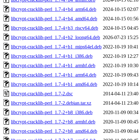
libcrypt-cracklib-perl_1.7-4+b4_arm64.deb
2024-10-15 02:07
libcrypt-cracklib-perl_1.7-4+b4_amd64.deb
2024-10-15 01:56
libcrypt-cracklib-perl_1.7-4+b3_riscv64.deb
2024-10-15 04:45
libcrypt-cracklib-perl_1.7-4+b2_loong64.deb
2026-07-23 15:25
libcrypt-cracklib-perl_1.7-4+b1_mips64el.deb
2022-10-19 10:41
libcrypt-cracklib-perl_1.7-4+b1_i386.deb
2022-10-19 12:27
libcrypt-cracklib-perl_1.7-4+b1_armhf.deb
2022-10-19 10:30
libcrypt-cracklib-perl_1.7-4+b1_arm64.deb
2022-10-19 09:43
libcrypt-cracklib-perl_1.7-4+b1_amd64.deb
2022-10-19 10:14
libcrypt-cracklib-perl_1.7-2.dsc
2014-04-11 23:40
libcrypt-cracklib-perl_1.7-2.debian.tar.xz
2014-04-11 23:40
libcrypt-cracklib-perl_1.7-2+b8_i386.deb
2020-11-09 00:34
libcrypt-cracklib-perl_1.7-2+b8_armhf.deb
2020-11-09 00:45
libcrypt-cracklib-perl_1.7-2+b8_amd64.deb
2020-11-09 00:44