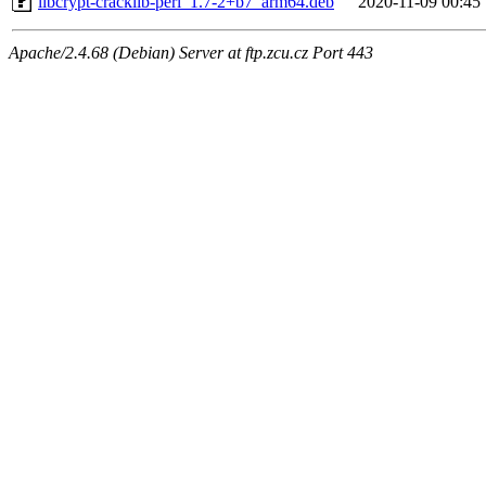
libcrypt-cracklib-perl_1.7-2+b7_arm64.deb
2020-11-09 00:45
Apache/2.4.68 (Debian) Server at ftp.zcu.cz Port 443