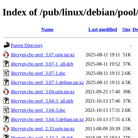
Index of /pub/linux/debian/pool
Name
Last modified
Size
De
Parent Directory
-
libcrypt-cbc-perl_3.07.orig.tar.gz
2025-08-11 19:11
51K
libcrypt-cbc-perl_3.07-1_all.deb
2025-08-11 19:52
37K
libcrypt-cbc-perl_3.07-1.dsc
2025-08-11 19:11
2.6K
libcrypt-cbc-perl_3.07-1.debian.tar.xz
2025-08-11 19:11
4.5K
libcrypt-cbc-perl_3.04.orig.tar.gz
2021-09-25 17:40
39K
libcrypt-cbc-perl_3.04-3_all.deb
2021-10-13 17:46
37K
libcrypt-cbc-perl_3.04-3.dsc
2021-10-13 17:31
2.6K
libcrypt-cbc-perl_3.04-3.debian.tar.xz
2021-10-13 17:31
4.1K
libcrypt-cbc-perl_2.33.orig.tar.gz
2013-08-09 20:39
23K
libcrypt-cbc-perl_2.33-2_all.deb
2018-08-27 18:54
27K