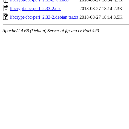
libcrypt-cbc-perl_2.33-2.dsc
2018-08-27 18:14
2.3K
libcrypt-cbc-perl_2.33-2.debian.tar.xz
2018-08-27 18:14
3.5K
Apache/2.4.68 (Debian) Server at ftp.zcu.cz Port 443