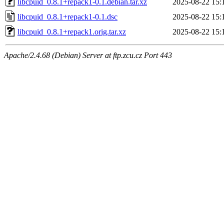
libcpuid_0.8.1+repack1-0.1.debian.tar.xz
2025-08-22 15:
libcpuid_0.8.1+repack1-0.1.dsc
2025-08-22 15:
libcpuid_0.8.1+repack1.orig.tar.xz
2025-08-22 15:
Apache/2.4.68 (Debian) Server at ftp.zcu.cz Port 443