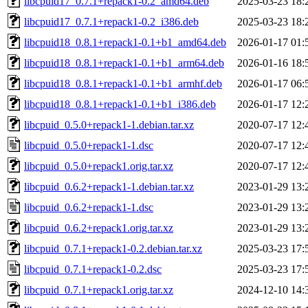
libcpuid17_0.7.1+repack1-0.2_amd64.deb
2025-03-23 18:
libcpuid17_0.7.1+repack1-0.2_i386.deb
2025-03-23 18:
libcpuid18_0.8.1+repack1-0.1+b1_amd64.deb
2026-01-17 01:
libcpuid18_0.8.1+repack1-0.1+b1_arm64.deb
2026-01-16 18:
libcpuid18_0.8.1+repack1-0.1+b1_armhf.deb
2026-01-17 06:
libcpuid18_0.8.1+repack1-0.1+b1_i386.deb
2026-01-17 12:
libcpuid_0.5.0+repack1-1.debian.tar.xz
2020-07-17 12:
libcpuid_0.5.0+repack1-1.dsc
2020-07-17 12:
libcpuid_0.5.0+repack1.orig.tar.xz
2020-07-17 12:
libcpuid_0.6.2+repack1-1.debian.tar.xz
2023-01-29 13:
libcpuid_0.6.2+repack1-1.dsc
2023-01-29 13:
libcpuid_0.6.2+repack1.orig.tar.xz
2023-01-29 13:
libcpuid_0.7.1+repack1-0.2.debian.tar.xz
2025-03-23 17:
libcpuid_0.7.1+repack1-0.2.dsc
2025-03-23 17:
libcpuid_0.7.1+repack1.orig.tar.xz
2024-12-10 14: