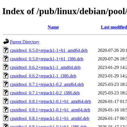
Index of /pub/linux/debian/pool
Name
Last modifie
Parent Directory
cpuidtool_0.5.0+repack1-1+b1_amd64.deb
2020-07-26 20:
cpuidtool_0.5.0+repack1-1+b1_i386.deb
2020-07-26 18:
cpuidtool_0.6.2+repack1-1_amd64.deb
2023-01-29 14:
cpuidtool_0.6.2+repack1-1_i386.deb
2023-01-29 14:
cpuidtool_0.7.1+repack1-0.2_amd64.deb
2025-03-23 18:
cpuidtool_0.7.1+repack1-0.2_i386.deb
2025-03-23 18:
cpuidtool_0.8.1+repack1-0.1+b1_amd64.deb
2026-01-17 01:
cpuidtool_0.8.1+repack1-0.1+b1_arm64.deb
2026-01-16 18:
cpuidtool_0.8.1+repack1-0.1+b1_armhf.deb
2026-01-17 06:
cpuidtool_0.8.1+repack1-0.1+b1_i386.deb
2026-01-17 12: