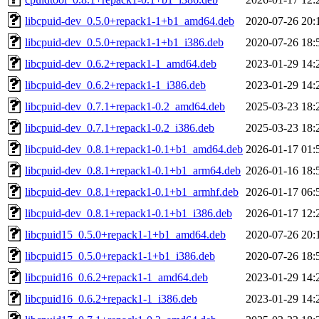
libcpuid-dev_0.5.0+repack1-1+b1_amd64.deb
2020-07-26 20:
libcpuid-dev_0.5.0+repack1-1+b1_i386.deb
2020-07-26 18:
libcpuid-dev_0.6.2+repack1-1_amd64.deb
2023-01-29 14:
libcpuid-dev_0.6.2+repack1-1_i386.deb
2023-01-29 14:
libcpuid-dev_0.7.1+repack1-0.2_amd64.deb
2025-03-23 18:
libcpuid-dev_0.7.1+repack1-0.2_i386.deb
2025-03-23 18:
libcpuid-dev_0.8.1+repack1-0.1+b1_amd64.deb
2026-01-17 01:
libcpuid-dev_0.8.1+repack1-0.1+b1_arm64.deb
2026-01-16 18:
libcpuid-dev_0.8.1+repack1-0.1+b1_armhf.deb
2026-01-17 06:
libcpuid-dev_0.8.1+repack1-0.1+b1_i386.deb
2026-01-17 12:
libcpuid15_0.5.0+repack1-1+b1_amd64.deb
2020-07-26 20:
libcpuid15_0.5.0+repack1-1+b1_i386.deb
2020-07-26 18:
libcpuid16_0.6.2+repack1-1_amd64.deb
2023-01-29 14:
libcpuid16_0.6.2+repack1-1_i386.deb
2023-01-29 14: