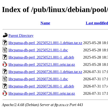
Index of /pub/linux/debian/pool
Name
Last modifie
Parent Directory
libcpansa-db-perl_20250521.001-1.debian.tar.xz
2025-05-28 18:
libcpansa-db-perl_20250521.001-1.dsc
2025-05-28 18:
libcpansa-db-perl_20250521.001-1_all.deb
2025-05-28 18:
libcpansa-db-perl_20250521.001.orig.tar.gz
2025-05-28 18:
libcpansa-db-perl_20260726.001-1.debian.tar.xz
2026-07-31 17:
libcpansa-db-perl_20260726.001-1.dsc
2026-07-31 17:
libcpansa-db-perl_20260726.001-1_all.deb
2026-07-31 17:
libcpansa-db-perl_20260726.001.orig.tar.gz
2026-07-31 17:
Apache/2.4.68 (Debian) Server at ftp.zcu.cz Port 443