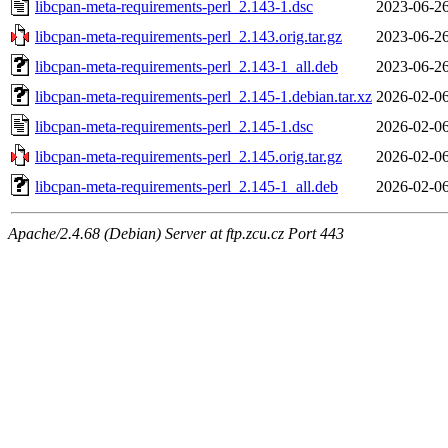
libcpan-meta-requirements-perl_2.143-1.dsc
2023-06-26
libcpan-meta-requirements-perl_2.143.orig.tar.gz
2023-06-26
libcpan-meta-requirements-perl_2.143-1_all.deb
2023-06-26
libcpan-meta-requirements-perl_2.145-1.debian.tar.xz
2026-02-06
libcpan-meta-requirements-perl_2.145-1.dsc
2026-02-06
libcpan-meta-requirements-perl_2.145.orig.tar.gz
2026-02-06
libcpan-meta-requirements-perl_2.145-1_all.deb
2026-02-06
Apache/2.4.68 (Debian) Server at ftp.zcu.cz Port 443