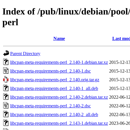
Index of /pub/linux/debian/pool
perl
Name
Last mod
Parent Directory
libcpan-meta-requirements-perl_2.140-1.debian.tar.xz
2015-12-13
libcpan-meta-requirements-perl_2.140-1.dsc
2015-12-13
libcpan-meta-requirements-perl_2.140.orig.tar.gz
2015-12-13
libcpan-meta-requirements-perl_2.140-1_all.deb
2015-12-13
libcpan-meta-requirements-perl_2.140-2.debian.tar.xz
2022-06-12
libcpan-meta-requirements-perl_2.140-2.dsc
2022-06-12
libcpan-meta-requirements-perl_2.140-2_all.deb
2022-06-13
libcpan-meta-requirements-perl_2.143-1.debian.tar.xz
2023-06-26