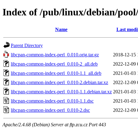
Index of /pub/linux/debian/poo
Name
Last modi
Parent Directory
libcpan-common-index-perl_0.010.orig.tar.gz
2018-12-15 
libcpan-common-index-perl_0.010-2_all.deb
2022-12-09 
libcpan-common-index-perl_0.010-1.1_all.deb
2021-01-03 
libcpan-common-index-perl_0.010-2.debian.tar.xz
2022-12-09 
libcpan-common-index-perl_0.010-1.1.debian.tar.xz
2021-01-03 
libcpan-common-index-perl_0.010-1.1.dsc
2021-01-03 
libcpan-common-index-perl_0.010-2.dsc
2022-12-09 
Apache/2.4.68 (Debian) Server at ftp.zcu.cz Port 443