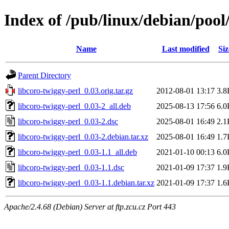
Index of /pub/linux/debian/pool
Name
Last modified
Siz
Parent Directory
libcoro-twiggy-perl_0.03.orig.tar.gz
2012-08-01 13:17
3.8
libcoro-twiggy-perl_0.03-2_all.deb
2025-08-13 17:56
6.0
libcoro-twiggy-perl_0.03-2.dsc
2025-08-01 16:49
2.1
libcoro-twiggy-perl_0.03-2.debian.tar.xz
2025-08-01 16:49
1.7
libcoro-twiggy-perl_0.03-1.1_all.deb
2021-01-10 00:13
6.0
libcoro-twiggy-perl_0.03-1.1.dsc
2021-01-09 17:37
1.9
libcoro-twiggy-perl_0.03-1.1.debian.tar.xz
2021-01-09 17:37
1.6
Apache/2.4.68 (Debian) Server at ftp.zcu.cz Port 443