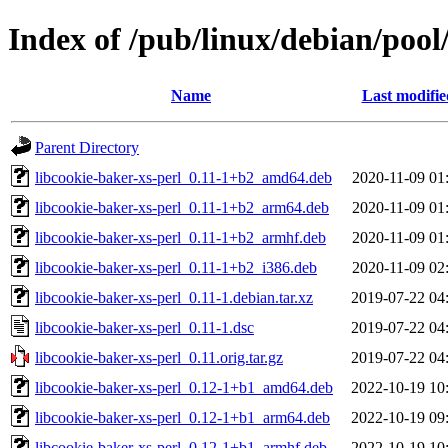
Index of /pub/linux/debian/pool
Name
Last modifie
Parent Directory
libcookie-baker-xs-perl_0.11-1+b2_amd64.deb
2020-11-09 01
libcookie-baker-xs-perl_0.11-1+b2_arm64.deb
2020-11-09 01
libcookie-baker-xs-perl_0.11-1+b2_armhf.deb
2020-11-09 01
libcookie-baker-xs-perl_0.11-1+b2_i386.deb
2020-11-09 02
libcookie-baker-xs-perl_0.11-1.debian.tar.xz
2019-07-22 04
libcookie-baker-xs-perl_0.11-1.dsc
2019-07-22 04
libcookie-baker-xs-perl_0.11.orig.tar.gz
2019-07-22 04
libcookie-baker-xs-perl_0.12-1+b1_amd64.deb
2022-10-19 10
libcookie-baker-xs-perl_0.12-1+b1_arm64.deb
2022-10-19 09
libcookie-baker-xs-perl_0.12-1+b1_armhf.deb
2022-10-19 10