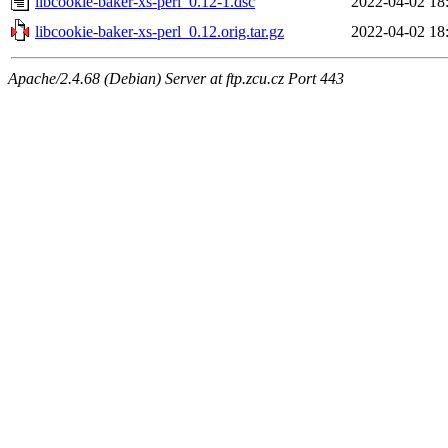
libcookie-baker-xs-perl_0.12-1.dsc
2022-04-02 18
libcookie-baker-xs-perl_0.12.orig.tar.gz
2022-04-02 18
Apache/2.4.68 (Debian) Server at ftp.zcu.cz Port 443