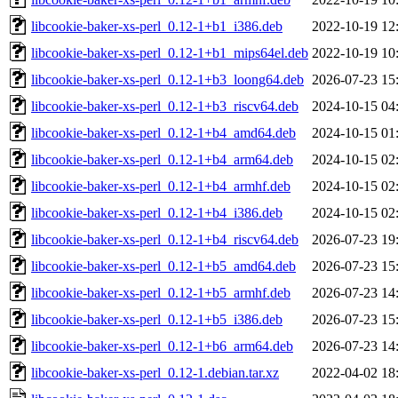
libcookie-baker-xs-perl_0.12-1+b1_i386.deb
2022-10-19 12
libcookie-baker-xs-perl_0.12-1+b1_mips64el.deb
2022-10-19 10
libcookie-baker-xs-perl_0.12-1+b3_loong64.deb
2026-07-23 15
libcookie-baker-xs-perl_0.12-1+b3_riscv64.deb
2024-10-15 04
libcookie-baker-xs-perl_0.12-1+b4_amd64.deb
2024-10-15 01
libcookie-baker-xs-perl_0.12-1+b4_arm64.deb
2024-10-15 02
libcookie-baker-xs-perl_0.12-1+b4_armhf.deb
2024-10-15 02
libcookie-baker-xs-perl_0.12-1+b4_i386.deb
2024-10-15 02
libcookie-baker-xs-perl_0.12-1+b4_riscv64.deb
2026-07-23 19
libcookie-baker-xs-perl_0.12-1+b5_amd64.deb
2026-07-23 15
libcookie-baker-xs-perl_0.12-1+b5_armhf.deb
2026-07-23 14
libcookie-baker-xs-perl_0.12-1+b5_i386.deb
2026-07-23 15
libcookie-baker-xs-perl_0.12-1+b6_arm64.deb
2026-07-23 14
libcookie-baker-xs-perl_0.12-1.debian.tar.xz
2022-04-02 18