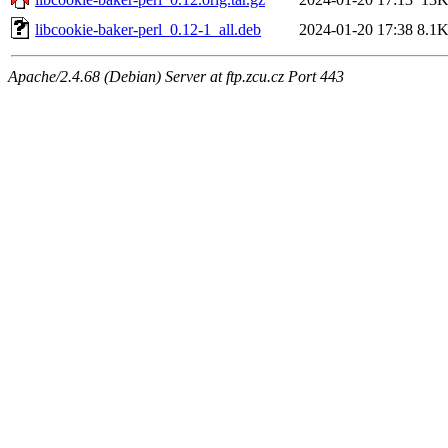
libcookie-baker-perl_0.12-1_all.deb
2024-01-20 17:38
8.1
Apache/2.4.68 (Debian) Server at ftp.zcu.cz Port 443