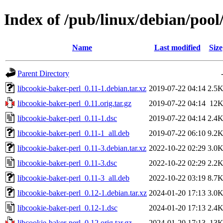
Index of /pub/linux/debian/pool
Name
Last modified
Size
Parent Directory
libcookie-baker-perl_0.11-1.debian.tar.xz
2019-07-22 04:14
2.5
libcookie-baker-perl_0.11.orig.tar.gz
2019-07-22 04:14
12
libcookie-baker-perl_0.11-1.dsc
2019-07-22 04:14
2.4
libcookie-baker-perl_0.11-1_all.deb
2019-07-22 06:10
9.2
libcookie-baker-perl_0.11-3.debian.tar.xz
2022-10-22 02:29
3.0
libcookie-baker-perl_0.11-3.dsc
2022-10-22 02:29
2.2
libcookie-baker-perl_0.11-3_all.deb
2022-10-22 03:19
8.7
libcookie-baker-perl_0.12-1.debian.tar.xz
2024-01-20 17:13
3.0
libcookie-baker-perl_0.12-1.dsc
2024-01-20 17:13
2.4
libcookie-baker-perl_0.12.orig.tar.gz
2024-01-20 17:13
13