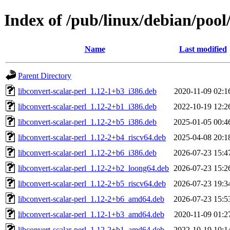
Index of /pub/linux/debian/pool/
Name
Last modified
Parent Directory
libconvert-scalar-perl_1.12-1+b3_i386.deb
2020-11-09 02:1
libconvert-scalar-perl_1.12-2+b1_i386.deb
2022-10-19 12:2
libconvert-scalar-perl_1.12-2+b5_i386.deb
2025-01-05 00:4
libconvert-scalar-perl_1.12-2+b4_riscv64.deb
2025-04-08 20:1
libconvert-scalar-perl_1.12-2+b6_i386.deb
2026-07-23 15:4
libconvert-scalar-perl_1.12-2+b2_loong64.deb
2026-07-23 15:2
libconvert-scalar-perl_1.12-2+b5_riscv64.deb
2026-07-23 19:3
libconvert-scalar-perl_1.12-2+b6_amd64.deb
2026-07-23 15:5
libconvert-scalar-perl_1.12-1+b3_amd64.deb
2020-11-09 01:2
libconvert-scalar-perl_1.12-2+b1_amd64.deb
2022-10-19 10:1