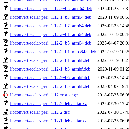
libconvert-scalar-perl_1.12-2+b5_amd64.deb
2025-01-23 17:3
libconvert-scalar-perl_1.12-1+b3_arm64.deb
2020-11-09 00:5
libconvert-scalar-perl_1.12-2+b7_arm64.deb
2026-07-23 14:4
libconvert-scalar-perl_1.12-2+b1_arm64.deb
2022-10-19 09:4
libconvert-scalar-perl_1.12-2+b5_arm64.deb
2025-04-07 20:0
libconvert-scalar-perl_1.12-2+b1_mips64el.deb
2022-10-19 10:2
libconvert-scalar-perl_1.12-2+b1_armhf.deb
2022-10-19 10:2
libconvert-scalar-perl_1.12-1+b3_armhf.deb
2020-11-09 01:2
libconvert-scalar-perl_1.12-2+b6_armhf.deb
2026-07-23 14:4
libconvert-scalar-perl_1.12-2+b5_armhf.deb
2025-04-07 19:4
libconvert-scalar-perl_1.12.orig.tar.gz
2018-07-25 06:0
libconvert-scalar-perl_1.12-2.debian.tar.xz
2022-07-30 17:4
libconvert-scalar-perl_1.12-2.dsc
2022-07-30 17:4
libconvert-scalar-perl_1.12-1.debian.tar.xz
2018-07-25 06:0