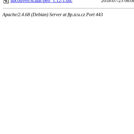
libconvert-scalar-perl_1.12-1.dsc
2018-07-25 06:0
Apache/2.4.68 (Debian) Server at ftp.zcu.cz Port 443