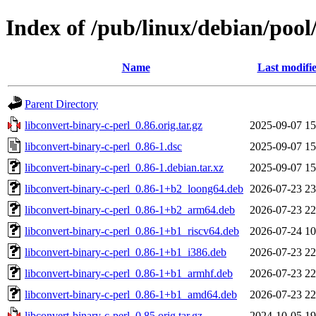
Index of /pub/linux/debian/pool
Name
Last modifi
Parent Directory
libconvert-binary-c-perl_0.86.orig.tar.gz
2025-09-07 15
libconvert-binary-c-perl_0.86-1.dsc
2025-09-07 15
libconvert-binary-c-perl_0.86-1.debian.tar.xz
2025-09-07 15
libconvert-binary-c-perl_0.86-1+b2_loong64.deb
2026-07-23 23
libconvert-binary-c-perl_0.86-1+b2_arm64.deb
2026-07-23 22
libconvert-binary-c-perl_0.86-1+b1_riscv64.deb
2026-07-24 10
libconvert-binary-c-perl_0.86-1+b1_i386.deb
2026-07-23 22
libconvert-binary-c-perl_0.86-1+b1_armhf.deb
2026-07-23 22
libconvert-binary-c-perl_0.86-1+b1_amd64.deb
2026-07-23 22
libconvert-binary-c-perl_0.85.orig.tar.gz
2024-10-05 19