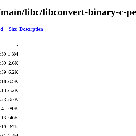
/main/libc/libconvert-binary-c-pe
ed
Size
Description
-
:39
1.3M
:39
2.6K
:39
6.2K
:18
265K
:13
252K
:23
267K
:41
280K
:13
246K
:19
267K
:51
1.3M