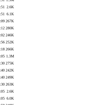
:51
2.6K
:51
6.1K
:09
267K
:12
280K
:02
246K
:56
252K
:18
266K
:05
1.3M
:30
275K
:40
242K
:40
249K
:30
263K
:05
2.6K
:05
6.0K