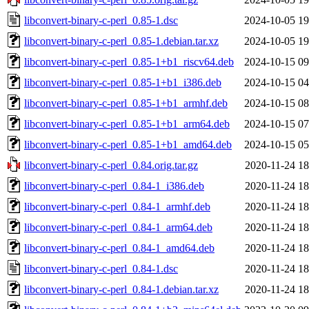
libconvert-binary-c-perl_0.85-1.dsc
2024-10-05 19
libconvert-binary-c-perl_0.85-1.debian.tar.xz
2024-10-05 19
libconvert-binary-c-perl_0.85-1+b1_riscv64.deb
2024-10-15 09
libconvert-binary-c-perl_0.85-1+b1_i386.deb
2024-10-15 04
libconvert-binary-c-perl_0.85-1+b1_armhf.deb
2024-10-15 08
libconvert-binary-c-perl_0.85-1+b1_arm64.deb
2024-10-15 07
libconvert-binary-c-perl_0.85-1+b1_amd64.deb
2024-10-15 05
libconvert-binary-c-perl_0.84.orig.tar.gz
2020-11-24 18
libconvert-binary-c-perl_0.84-1_i386.deb
2020-11-24 18
libconvert-binary-c-perl_0.84-1_armhf.deb
2020-11-24 18
libconvert-binary-c-perl_0.84-1_arm64.deb
2020-11-24 18
libconvert-binary-c-perl_0.84-1_amd64.deb
2020-11-24 18
libconvert-binary-c-perl_0.84-1.dsc
2020-11-24 18
libconvert-binary-c-perl_0.84-1.debian.tar.xz
2020-11-24 18