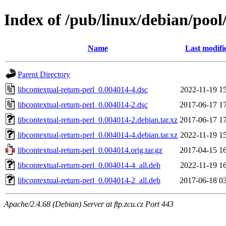
Index of /pub/linux/debian/pool
Name
Last modifi
Parent Directory
libcontextual-return-perl_0.004014-4.dsc
2022-11-19 1
libcontextual-return-perl_0.004014-2.dsc
2017-06-17 1
libcontextual-return-perl_0.004014-2.debian.tar.xz
2017-06-17 1
libcontextual-return-perl_0.004014-4.debian.tar.xz
2022-11-19 1
libcontextual-return-perl_0.004014.orig.tar.gz
2017-04-15 1
libcontextual-return-perl_0.004014-4_all.deb
2022-11-19 1
libcontextual-return-perl_0.004014-2_all.deb
2017-06-18 0
Apache/2.4.68 (Debian) Server at ftp.zcu.cz Port 443