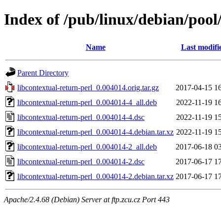
Index of /pub/linux/debian/pool
Name
Last modifi
Parent Directory
libcontextual-return-perl_0.004014.orig.tar.gz
2017-04-15 1
libcontextual-return-perl_0.004014-4_all.deb
2022-11-19 1
libcontextual-return-perl_0.004014-4.dsc
2022-11-19 1
libcontextual-return-perl_0.004014-4.debian.tar.xz
2022-11-19 1
libcontextual-return-perl_0.004014-2_all.deb
2017-06-18 0
libcontextual-return-perl_0.004014-2.dsc
2017-06-17 1
libcontextual-return-perl_0.004014-2.debian.tar.xz
2017-06-17 1
Apache/2.4.68 (Debian) Server at ftp.zcu.cz Port 443