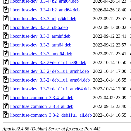
libconfuse-dev_3.3-4+b2_arm64.deb
2026-04-26 14:23
libconfuse-dev_3.3-4+b2_amd64.deb
2026-04-26 18:40
libconfuse-dev_3.3-3_mips64el.deb
2022-09-12 23:57
libconfuse-dev_3.3-3_i386.deb
2022-09-13 00:02
libconfuse-dev_3.3-3_armhf.deb
2022-09-12 23:41
libconfuse-dev_3.3-3_arm64.deb
2022-09-12 23:57
libconfuse-dev_3.3-3_amd64.deb
2022-09-12 23:41
libconfuse-dev_3.3-2+deb11u1_i386.deb
2022-10-14 16:50
libconfuse-dev_3.3-2+deb11u1_armhf.deb
2022-10-14 17:00
libconfuse-dev_3.3-2+deb11u1_arm64.deb
2022-10-14 16:55
libconfuse-dev_3.3-2+deb11u1_amd64.deb
2022-10-14 17:00
libconfuse-common_3.3-4_all.deb
2025-04-09 23:09
libconfuse-common_3.3-3_all.deb
2022-09-12 23:40
libconfuse-common_3.3-2+deb11u1_all.deb
2022-10-14 16:55
Apache/2.4.68 (Debian) Server at ftp.zcu.cz Port 443