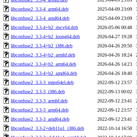
libconfuse2_3.3-4_arm64.deb
2025-04-09 23:09
libconfuse2_3.3-4_amd64.deb
2025-04-09 23:09
libconfuse2_3.3-4+b2_riscv64.deb
2026-05-06 00:48
libconfuse2_3.3-4+b2_loong64.deb
2026-04-27 19:28
libconfuse2_3.3-4+b2_i386.deb
2026-04-26 20:50
libconfuse2_3.3-4+b2_armhf.deb
2026-04-26 18:24
libconfuse2_3.3-4+b2_arm64.deb
2026-04-26 14:23
libconfuse2_3.3-4+b2_amd64.deb
2026-04-26 18:40
libconfuse2_3.3-3_mips64el.deb
2022-09-12 23:57
libconfuse2_3.3-3_i386.deb
2022-09-13 00:02
libconfuse2_3.3-3_armhf.deb
2022-09-12 23:41
libconfuse2_3.3-3_arm64.deb
2022-09-12 23:57
libconfuse2_3.3-3_amd64.deb
2022-09-12 23:41
libconfuse2_3.3-2+deb11u1_i386.deb
2022-10-14 16:50