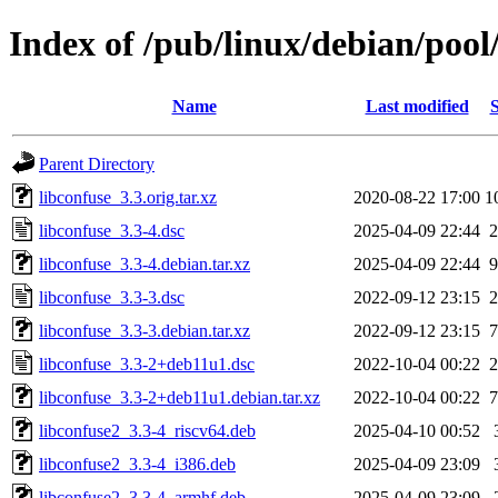
Index of /pub/linux/debian/pool
Name
Last modified
S
Parent Directory
libconfuse_3.3.orig.tar.xz
2020-08-22 17:00
1
libconfuse_3.3-4.dsc
2025-04-09 22:44
2
libconfuse_3.3-4.debian.tar.xz
2025-04-09 22:44
9
libconfuse_3.3-3.dsc
2022-09-12 23:15
2
libconfuse_3.3-3.debian.tar.xz
2022-09-12 23:15
7
libconfuse_3.3-2+deb11u1.dsc
2022-10-04 00:22
2
libconfuse_3.3-2+deb11u1.debian.tar.xz
2022-10-04 00:22
7
libconfuse2_3.3-4_riscv64.deb
2025-04-10 00:52
libconfuse2_3.3-4_i386.deb
2025-04-09 23:09
libconfuse2_3.3-4_armhf.deb
2025-04-09 23:09