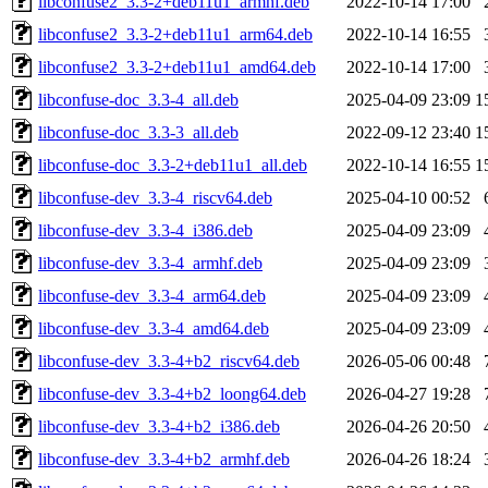
libconfuse2_3.3-2+deb11u1_armhf.deb
2022-10-14 17:00
libconfuse2_3.3-2+deb11u1_arm64.deb
2022-10-14 16:55
libconfuse2_3.3-2+deb11u1_amd64.deb
2022-10-14 17:00
libconfuse-doc_3.3-4_all.deb
2025-04-09 23:09
1
libconfuse-doc_3.3-3_all.deb
2022-09-12 23:40
1
libconfuse-doc_3.3-2+deb11u1_all.deb
2022-10-14 16:55
1
libconfuse-dev_3.3-4_riscv64.deb
2025-04-10 00:52
libconfuse-dev_3.3-4_i386.deb
2025-04-09 23:09
libconfuse-dev_3.3-4_armhf.deb
2025-04-09 23:09
libconfuse-dev_3.3-4_arm64.deb
2025-04-09 23:09
libconfuse-dev_3.3-4_amd64.deb
2025-04-09 23:09
libconfuse-dev_3.3-4+b2_riscv64.deb
2026-05-06 00:48
libconfuse-dev_3.3-4+b2_loong64.deb
2026-04-27 19:28
libconfuse-dev_3.3-4+b2_i386.deb
2026-04-26 20:50
libconfuse-dev_3.3-4+b2_armhf.deb
2026-04-26 18:24