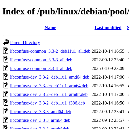
Index of /pub/linux/debian/pool
Name
Last modified
S
Parent Directory
libconfuse-common_3.3-2+deb11u1_all.deb
2022-10-14 16:55
libconfuse-common_3.3-3_all.deb
2022-09-12 23:40
libconfuse-common_3.3-4_all.deb
2025-04-09 23:09
libconfuse-dev_3.3-2+deb11u1_amd64.deb
2022-10-14 17:00
libconfuse-dev_3.3-2+deb11u1_arm64.deb
2022-10-14 16:55
libconfuse-dev_3.3-2+deb11u1_armhf.deb
2022-10-14 17:00
libconfuse-dev_3.3-2+deb11u1_i386.deb
2022-10-14 16:50
libconfuse-dev_3.3-3_amd64.deb
2022-09-12 23:41
libconfuse-dev_3.3-3_arm64.deb
2022-09-12 23:57
libconfuse-dev_3.3-3_armhf.deb
2022-09-12 23:41