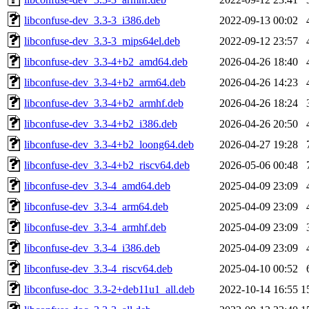
libconfuse-dev_3.3-3_i386.deb
2022-09-13 00:02
libconfuse-dev_3.3-3_mips64el.deb
2022-09-12 23:57
libconfuse-dev_3.3-4+b2_amd64.deb
2026-04-26 18:40
libconfuse-dev_3.3-4+b2_arm64.deb
2026-04-26 14:23
libconfuse-dev_3.3-4+b2_armhf.deb
2026-04-26 18:24
libconfuse-dev_3.3-4+b2_i386.deb
2026-04-26 20:50
libconfuse-dev_3.3-4+b2_loong64.deb
2026-04-27 19:28
libconfuse-dev_3.3-4+b2_riscv64.deb
2026-05-06 00:48
libconfuse-dev_3.3-4_amd64.deb
2025-04-09 23:09
libconfuse-dev_3.3-4_arm64.deb
2025-04-09 23:09
libconfuse-dev_3.3-4_armhf.deb
2025-04-09 23:09
libconfuse-dev_3.3-4_i386.deb
2025-04-09 23:09
libconfuse-dev_3.3-4_riscv64.deb
2025-04-10 00:52
libconfuse-doc_3.3-2+deb11u1_all.deb
2022-10-14 16:55
1