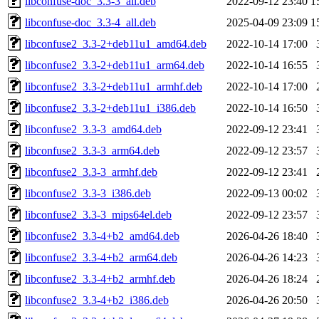
libconfuse-doc_3.3-3_all.deb
2022-09-12 23:40
1
libconfuse-doc_3.3-4_all.deb
2025-04-09 23:09
1
libconfuse2_3.3-2+deb11u1_amd64.deb
2022-10-14 17:00
libconfuse2_3.3-2+deb11u1_arm64.deb
2022-10-14 16:55
libconfuse2_3.3-2+deb11u1_armhf.deb
2022-10-14 17:00
libconfuse2_3.3-2+deb11u1_i386.deb
2022-10-14 16:50
libconfuse2_3.3-3_amd64.deb
2022-09-12 23:41
libconfuse2_3.3-3_arm64.deb
2022-09-12 23:57
libconfuse2_3.3-3_armhf.deb
2022-09-12 23:41
libconfuse2_3.3-3_i386.deb
2022-09-13 00:02
libconfuse2_3.3-3_mips64el.deb
2022-09-12 23:57
libconfuse2_3.3-4+b2_amd64.deb
2026-04-26 18:40
libconfuse2_3.3-4+b2_arm64.deb
2026-04-26 14:23
libconfuse2_3.3-4+b2_armhf.deb
2026-04-26 18:24
libconfuse2_3.3-4+b2_i386.deb
2026-04-26 20:50