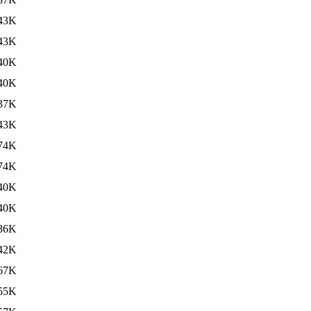
43K
43K
40K
40K
37K
43K
74K
74K
40K
40K
36K
42K
67K
55K