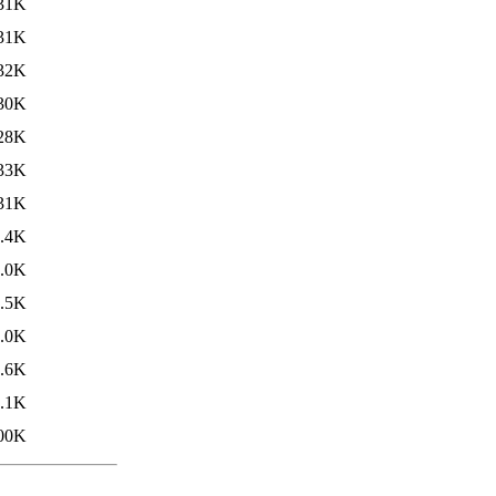
31K
31K
32K
30K
28K
33K
31K
.4K
.0K
.5K
.0K
.6K
.1K
00K