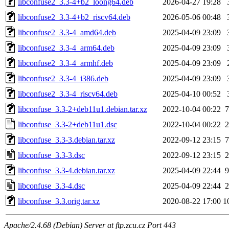
libconfuse2_3.3-4+b2_loong64.deb
2026-04-27 19:28
libconfuse2_3.3-4+b2_riscv64.deb
2026-05-06 00:48
libconfuse2_3.3-4_amd64.deb
2025-04-09 23:09
libconfuse2_3.3-4_arm64.deb
2025-04-09 23:09
libconfuse2_3.3-4_armhf.deb
2025-04-09 23:09
libconfuse2_3.3-4_i386.deb
2025-04-09 23:09
libconfuse2_3.3-4_riscv64.deb
2025-04-10 00:52
libconfuse_3.3-2+deb11u1.debian.tar.xz
2022-10-04 00:22
7
libconfuse_3.3-2+deb11u1.dsc
2022-10-04 00:22
2
libconfuse_3.3-3.debian.tar.xz
2022-09-12 23:15
7
libconfuse_3.3-3.dsc
2022-09-12 23:15
2
libconfuse_3.3-4.debian.tar.xz
2025-04-09 22:44
9
libconfuse_3.3-4.dsc
2025-04-09 22:44
2
libconfuse_3.3.orig.tar.xz
2020-08-22 17:00
1
Apache/2.4.68 (Debian) Server at ftp.zcu.cz Port 443