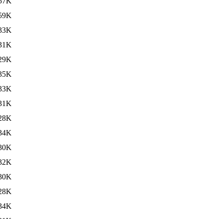
57K
59K
33K
31K
29K
35K
33K
31K
28K
34K
30K
32K
30K
28K
34K