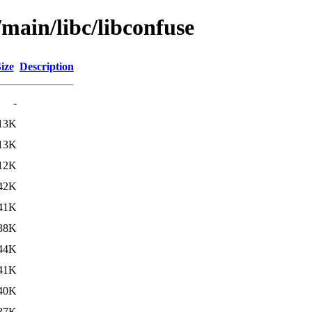
/main/libc/libconfuse
ize
Description
-
13K
13K
12K
42K
41K
38K
44K
41K
40K
37K