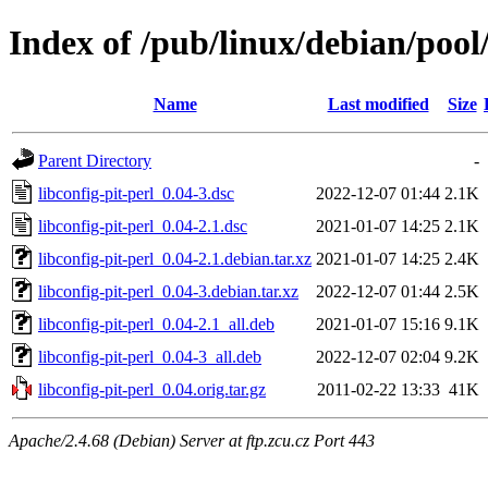
Index of /pub/linux/debian/pool/
Name
Last modified
Size
Parent Directory
-
libconfig-pit-perl_0.04-3.dsc
2022-12-07 01:44
2.1K
libconfig-pit-perl_0.04-2.1.dsc
2021-01-07 14:25
2.1K
libconfig-pit-perl_0.04-2.1.debian.tar.xz
2021-01-07 14:25
2.4K
libconfig-pit-perl_0.04-3.debian.tar.xz
2022-12-07 01:44
2.5K
libconfig-pit-perl_0.04-2.1_all.deb
2021-01-07 15:16
9.1K
libconfig-pit-perl_0.04-3_all.deb
2022-12-07 02:04
9.2K
libconfig-pit-perl_0.04.orig.tar.gz
2011-02-22 13:33
41K
Apache/2.4.68 (Debian) Server at ftp.zcu.cz Port 443