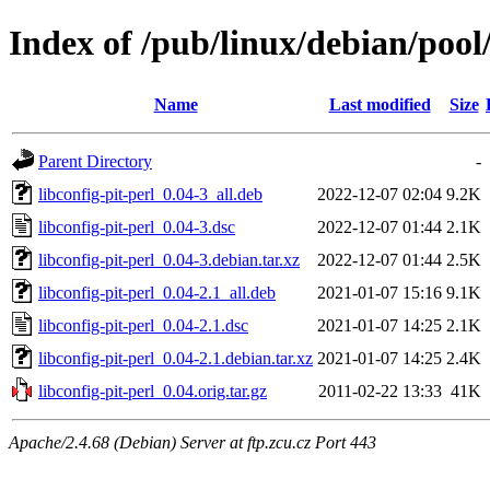
Index of /pub/linux/debian/pool/
Name
Last modified
Size
Parent Directory
-
libconfig-pit-perl_0.04-3_all.deb
2022-12-07 02:04
9.2K
libconfig-pit-perl_0.04-3.dsc
2022-12-07 01:44
2.1K
libconfig-pit-perl_0.04-3.debian.tar.xz
2022-12-07 01:44
2.5K
libconfig-pit-perl_0.04-2.1_all.deb
2021-01-07 15:16
9.1K
libconfig-pit-perl_0.04-2.1.dsc
2021-01-07 14:25
2.1K
libconfig-pit-perl_0.04-2.1.debian.tar.xz
2021-01-07 14:25
2.4K
libconfig-pit-perl_0.04.orig.tar.gz
2011-02-22 13:33
41K
Apache/2.4.68 (Debian) Server at ftp.zcu.cz Port 443