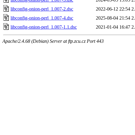
libconfig-onion-perl_1.007-2.dsc
2022-06-12 22:54
2
libconfig-onion-perl_1.007-4.dsc
2025-08-04 21:54
2
libconfig-onion-perl_1.007-1.1.dsc
2021-01-04 16:47
2
Apache/2.4.68 (Debian) Server at ftp.zcu.cz Port 443