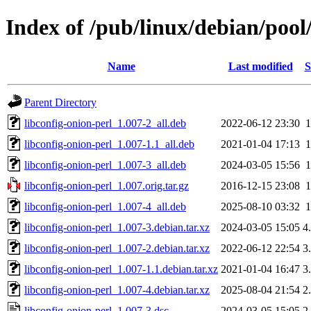
Index of /pub/linux/debian/pool
Name
Last modified
S
Parent Directory
libconfig-onion-perl_1.007-2_all.deb
2022-06-12 23:30
libconfig-onion-perl_1.007-1.1_all.deb
2021-01-04 17:13
libconfig-onion-perl_1.007-3_all.deb
2024-03-05 15:56
libconfig-onion-perl_1.007.orig.tar.gz
2016-12-15 23:08
libconfig-onion-perl_1.007-4_all.deb
2025-08-10 03:32
libconfig-onion-perl_1.007-3.debian.tar.xz
2024-03-05 15:05
4
libconfig-onion-perl_1.007-2.debian.tar.xz
2022-06-12 22:54
3
libconfig-onion-perl_1.007-1.1.debian.tar.xz
2021-01-04 16:47
3
libconfig-onion-perl_1.007-4.debian.tar.xz
2025-08-04 21:54
2
libconfig-onion-perl_1.007-3.dsc
2024-03-05 15:05
2