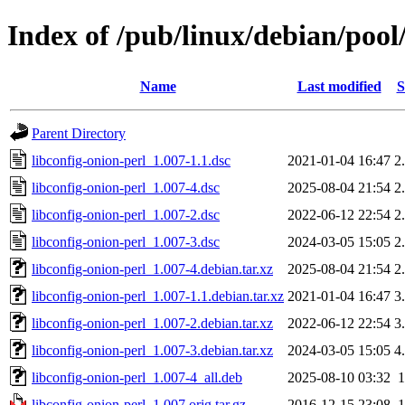
Index of /pub/linux/debian/pool
Name
Last modified
S
Parent Directory
libconfig-onion-perl_1.007-1.1.dsc
2021-01-04 16:47
2
libconfig-onion-perl_1.007-4.dsc
2025-08-04 21:54
2
libconfig-onion-perl_1.007-2.dsc
2022-06-12 22:54
2
libconfig-onion-perl_1.007-3.dsc
2024-03-05 15:05
2
libconfig-onion-perl_1.007-4.debian.tar.xz
2025-08-04 21:54
2
libconfig-onion-perl_1.007-1.1.debian.tar.xz
2021-01-04 16:47
3
libconfig-onion-perl_1.007-2.debian.tar.xz
2022-06-12 22:54
3
libconfig-onion-perl_1.007-3.debian.tar.xz
2024-03-05 15:05
4
libconfig-onion-perl_1.007-4_all.deb
2025-08-10 03:32
libconfig-onion-perl_1.007.orig.tar.gz
2016-12-15 23:08