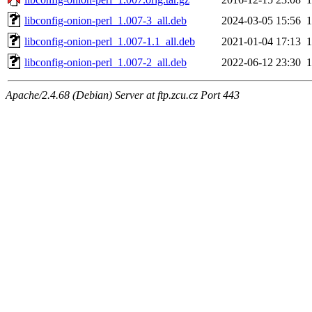
libconfig-onion-perl_1.007-3_all.deb
2024-03-05 15:56
libconfig-onion-perl_1.007-1.1_all.deb
2021-01-04 17:13
libconfig-onion-perl_1.007-2_all.deb
2022-06-12 23:30
Apache/2.4.68 (Debian) Server at ftp.zcu.cz Port 443